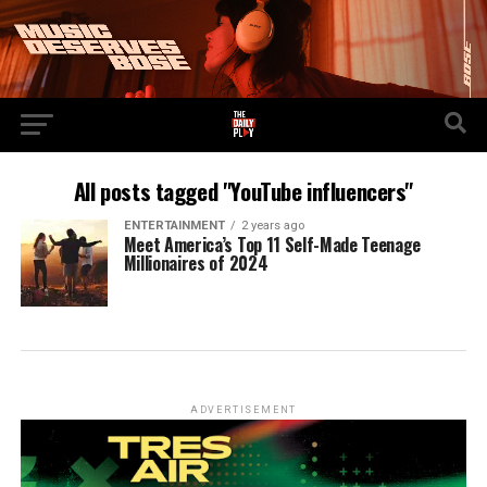
All posts tagged "YouTube influencers"
ENTERTAINMENT
2 years ago
Meet America’s Top 11 Self-Made Teenage
Millionaires of 2024
ADVERTISEMENT