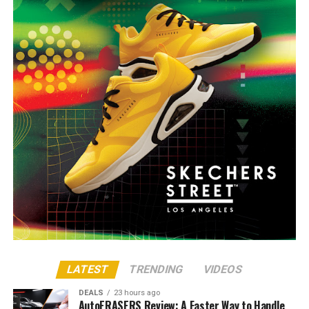
LATEST
TRENDING
VIDEOS
DEALS
23 hours ago
AutoERASERS Review: A Faster Way to Handle