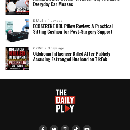
Everyday Car Messes
DEALS
1 day ago
ECOSERENE BBL Pillow Review: A Practical
Sitting Cushion for Post-Surgery Support
CRIME
3 days ago
Oklahoma Influencer Killed After Publicly
Accusing Estranged Husband on TikTok