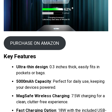
PURCHASE ON AMAZON
Key Features
Ultra-thin design
: 0.3 inches thick, easily fits in
pockets or bags.
5000mAh Capacity
: Perfect for daily use, keeping
your devices powered.
MagSafe Wireless Charging
: 7.5W charging for a
clean, clutter-free experience.
Fast Charging Option
: 18W with the included USB-