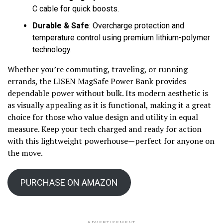
C cable for quick boosts.
Durable & Safe
: Overcharge protection and
temperature control using premium lithium-polymer
technology.
Whether you’re commuting, traveling, or running
errands, the LISEN MagSafe Power Bank provides
dependable power without bulk. Its modern aesthetic is
as visually appealing as it is functional, making it a great
choice for those who value design and utility in equal
measure. Keep your tech charged and ready for action
with this lightweight powerhouse—perfect for anyone on
the move.
PURCHASE ON AMAZON
ADVERTISEMENT