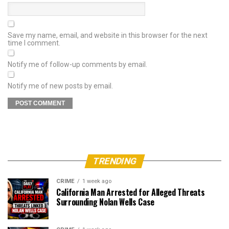
Save my name, email, and website in this browser for the next
time I comment.
Notify me of follow-up comments by email.
Notify me of new posts by email.
TRENDING
CRIME
1 week ago
California Man Arrested for Alleged Threats
Surrounding Nolan Wells Case