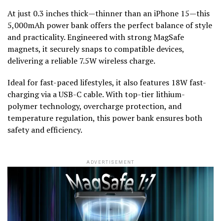
At just 0.3 inches thick—thinner than an iPhone 15—this
5,000mAh power bank offers the perfect balance of style
and practicality. Engineered with strong MagSafe
magnets, it securely snaps to compatible devices,
delivering a reliable 7.5W wireless charge.
Ideal for fast-paced lifestyles, it also features 18W fast-
charging via a USB-C cable. With top-tier lithium-
polymer technology, overcharge protection, and
temperature regulation, this power bank ensures both
safety and efficiency.
ADVERTISEMENT