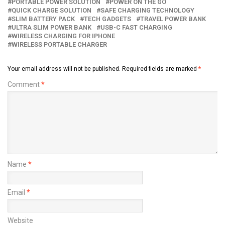
PORTABLE POWER SOLUTION
POWER ON THE GO
QUICK CHARGE SOLUTION
SAFE CHARGING TECHNOLOGY
SLIM BATTERY PACK
TECH GADGETS
TRAVEL POWER BANK
ULTRA SLIM POWER BANK
USB-C FAST CHARGING
WIRELESS CHARGING FOR IPHONE
WIRELESS PORTABLE CHARGER
Your email address will not be published.
Required fields are marked
*
Comment
*
Name
*
Email
*
Website