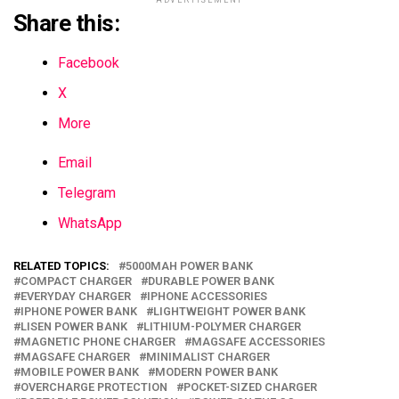
Share this:
Facebook
X
More
Email
Telegram
WhatsApp
RELATED TOPICS:
5000MAH POWER BANK
COMPACT CHARGER
DURABLE POWER BANK
EVERYDAY CHARGER
IPHONE ACCESSORIES
IPHONE POWER BANK
LIGHTWEIGHT POWER BANK
LISEN POWER BANK
LITHIUM-POLYMER CHARGER
MAGNETIC PHONE CHARGER
MAGSAFE ACCESSORIES
MAGSAFE CHARGER
MINIMALIST CHARGER
MOBILE POWER BANK
MODERN POWER BANK
OVERCHARGE PROTECTION
POCKET-SIZED CHARGER