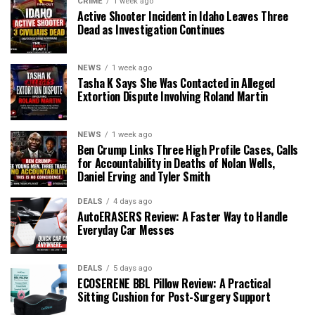
CRIME
1 week ago
Active Shooter Incident in Idaho Leaves Three
Dead as Investigation Continues
NEWS
1 week ago
Tasha K Says She Was Contacted in Alleged
Extortion Dispute Involving Roland Martin
NEWS
1 week ago
Ben Crump Links Three High Profile Cases, Calls
for Accountability in Deaths of Nolan Wells,
Daniel Erving and Tyler Smith
DEALS
4 days ago
AutoERASERS Review: A Faster Way to Handle
Everyday Car Messes
DEALS
5 days ago
ECOSERENE BBL Pillow Review: A Practical
Sitting Cushion for Post-Surgery Support