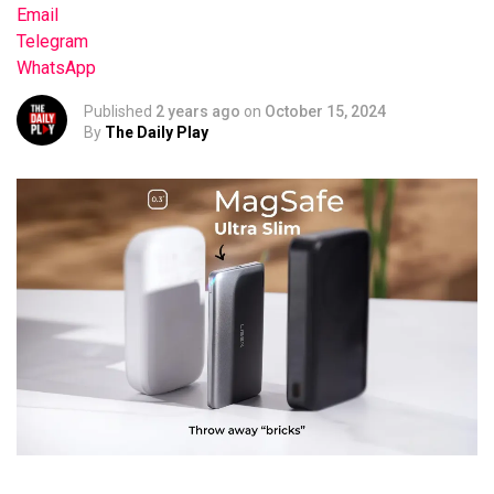
Email
Telegram
WhatsApp
Published
2 years ago
on
October 15, 2024
By
The Daily Play