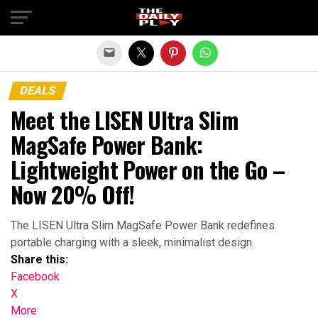
Exit mobile version
DEALS
Meet the LISEN Ultra Slim
MagSafe Power Bank:
Lightweight Power on the Go –
Now 20% Off!
The LISEN Ultra Slim MagSafe Power Bank redefines
portable charging with a sleek, minimalist design.
Share this:
Facebook
X
More