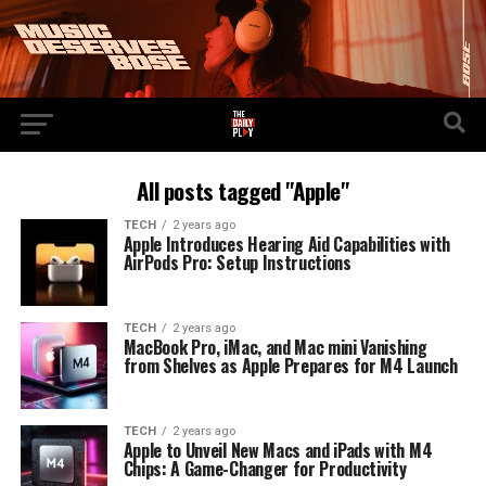
All posts tagged "Apple"
TECH
2 years ago
Apple Introduces Hearing Aid Capabilities with
AirPods Pro: Setup Instructions
TECH
2 years ago
MacBook Pro, iMac, and Mac mini Vanishing
from Shelves as Apple Prepares for M4 Launch
TECH
2 years ago
Apple to Unveil New Macs and iPads with M4
Chips: A Game-Changer for Productivity