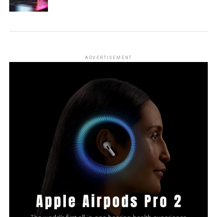
ADVERTISEMENT