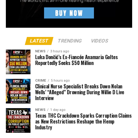
LATEST
TRENDING
VIDEOS
NEWS
3 hours ago
Luka Dončić’s Ex-Fiancée Anamaria Goltes
Reportedly Seeks $50 Million
CRIME
5 hours ago
Clinical Nurse Specialist Breaks Down Nolan
Wells’ “Alleged” Drowning During Willie D Live
Interview
NEWS
1 day ago
Texas THC Crackdown Sparks Corruption Claims
as New Restrictions Reshape the Hemp
Industry