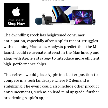
ADVERTISEMENT
The dwindling stock has heightened consumer
anticipation, especially after Apple’s recent struggles
with declining Mac sales. Analysts predict that the M4
launch could rejuvenate interest in the Mac lineup and
align with Apple’s strategy to introduce more efficient,
high-performance chips.
This refresh would place Apple in a better position to
compete in a tech landscape where PC demand is
stabilizing. The event could also include other product
announcements, such as an iPad mini upgrade, further
broadening Apple’s appeal.