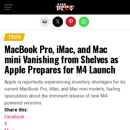
Exit mobile version
TECH
MacBook Pro, iMac, and Mac
mini Vanishing from Shelves as
Apple Prepares for M4 Launch
Apple is reportedly experiencing inventory shortages for its
current MacBook Pro, iMac, and Mac mini models, fueling
speculation about the imminent release of new M4-
powered versions.
Share this:
Facebook
X