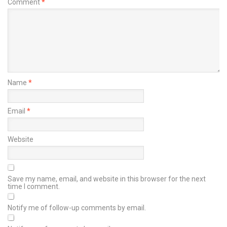
Comment
*
Name
*
Email
*
Website
Save my name, email, and website in this browser for the next
time I comment.
Notify me of follow-up comments by email.