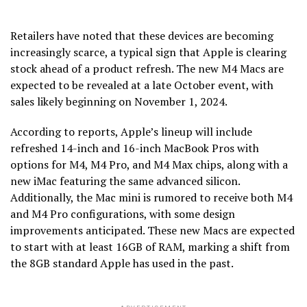
Retailers have noted that these devices are becoming
increasingly scarce, a typical sign that Apple is clearing
stock ahead of a product refresh. The new M4 Macs are
expected to be revealed at a late October event, with
sales likely beginning on November 1, 2024.
According to reports, Apple’s lineup will include
refreshed 14-inch and 16-inch MacBook Pros with
options for M4, M4 Pro, and M4 Max chips, along with a
new iMac featuring the same advanced silicon.
Additionally, the Mac mini is rumored to receive both M4
and M4 Pro configurations, with some design
improvements anticipated. These new Macs are expected
to start with at least 16GB of RAM, marking a shift from
the 8GB standard Apple has used in the past.