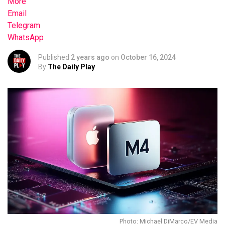
More
Email
Telegram
WhatsApp
Published
2 years ago
on
October 16, 2024
By
The Daily Play
Photo: Michael DiMarco/EV Media