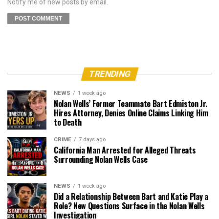
Notify me of new posts by email.
TRENDING
NEWS
1 week ago
Nolan Wells’ Former Teammate Bart Edmiston Jr.
Hires Attorney, Denies Online Claims Linking Him
to Death
CRIME
7 days ago
California Man Arrested for Alleged Threats
Surrounding Nolan Wells Case
NEWS
1 week ago
Did a Relationship Between Bart and Katie Play a
Role? New Questions Surface in the Nolan Wells
Investigation