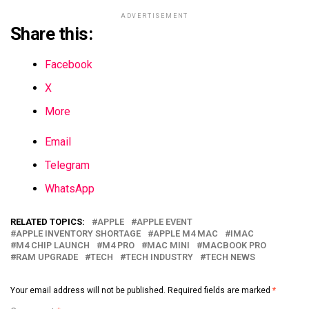
ADVERTISEMENT
Share this:
Facebook
X
More
Email
Telegram
WhatsApp
RELATED TOPICS:
APPLE
APPLE EVENT
APPLE INVENTORY SHORTAGE
APPLE M4 MAC
IMAC
M4 CHIP LAUNCH
M4 PRO
MAC MINI
MACBOOK PRO
RAM UPGRADE
TECH
TECH INDUSTRY
TECH NEWS
Your email address will not be published.
Required fields are marked
*