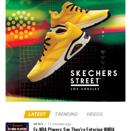
LATEST
TRENDING
VIDEOS
NEWS
11 minutes ago
Ex-NBA Players Say They’re Entering WNBA