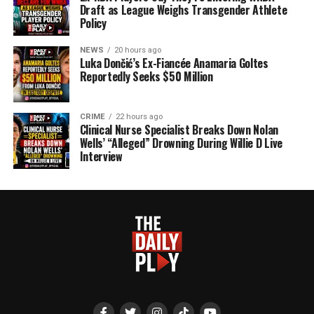
Draft as League Weighs Transgender Athlete
Policy
NEWS
20 hours ago
Luka Dončić’s Ex-Fiancée Anamaria Goltes
Reportedly Seeks $50 Million
CRIME
22 hours ago
Clinical Nurse Specialist Breaks Down Nolan
Wells’ “Alleged” Drowning During Willie D Live
Interview