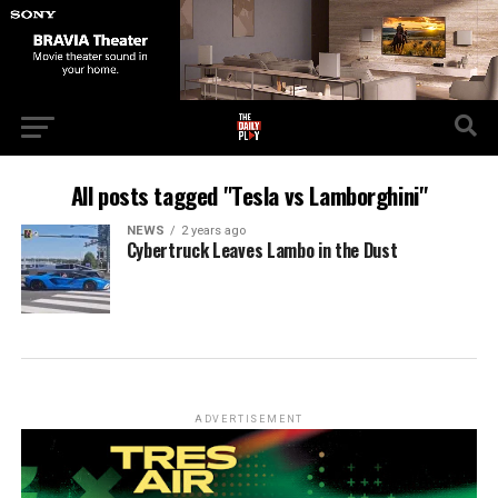
All posts tagged "Tesla vs Lamborghini"
NEWS
2 years ago
Cybertruck Leaves Lambo in the Dust
ADVERTISEMENT