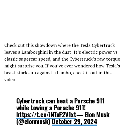
Check out this showdown where the Tesla Cybertruck
leaves a Lamborghini in the dust! It’s electric power vs.
classic supercar speed, and the Cybertruck’s raw torque
might surprise you. If you’ve ever wondered how Tesla’s
beast stacks up against a Lambo, check it out in this
video!
Cybertruck can beat a Porsche 911
while towing a Porsche 911!
https://t.co/iNTaF2V1xt
— Elon Musk
(@elonmusk)
October 29, 2024