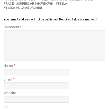
RACE
SUPERCAR SHOWDOWN
TESLA
TESLA VS LAMBORGHINI
Your email address will not be published.
Required fields are marked
*
Comment
*
Name
*
Email
*
Website