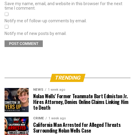
Save my name, email, and website in this browser for the next
time I comment.
Notify me of follow-up comments by email.
Notify me of new posts by email.
TRENDING
NEWS
1 week ago
Nolan Wells’ Former Teammate Bart Edmiston Jr.
Hires Attorney, Denies Online Claims Linking Him
to Death
CRIME
1 week ago
California Man Arrested for Alleged Threats
Surrounding Nolan Wells Case