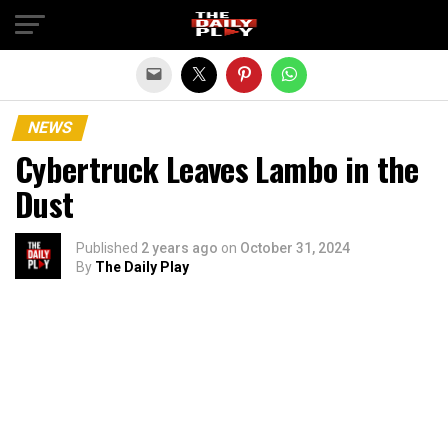
Exit mobile version
NEWS
Cybertruck Leaves Lambo in the
Dust
Published
2 years ago
on
October 31, 2024
By
The Daily Play