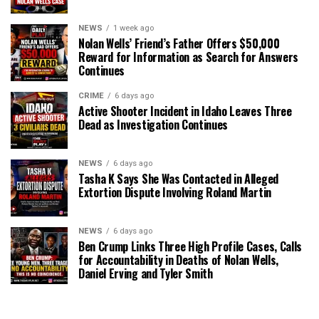
NEWS
1 week ago
Nolan Wells’ Friend’s Father Offers $50,000
Reward for Information as Search for Answers
Continues
CRIME
6 days ago
Active Shooter Incident in Idaho Leaves Three
Dead as Investigation Continues
NEWS
6 days ago
Tasha K Says She Was Contacted in Alleged
Extortion Dispute Involving Roland Martin
NEWS
6 days ago
Ben Crump Links Three High Profile Cases, Calls
for Accountability in Deaths of Nolan Wells,
Daniel Erving and Tyler Smith