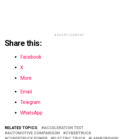
ADVERTISEMENT
Share this:
Facebook
X
More
Email
Telegram
WhatsApp
RELATED TOPICS:
ACCELERATION TEST
AUTOMOTIVE COMPARISON
CYBERTRUCK
CYBERTRUCK POWER
ELECTRIC TRUCK
LAMBORGHINI