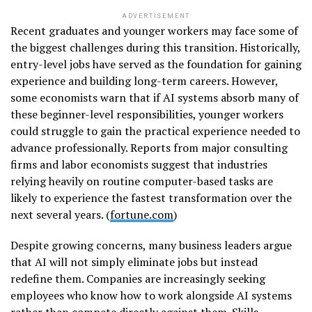
ADVERTISEMENT
Recent graduates and younger workers may face some of
the biggest challenges during this transition. Historically,
entry-level jobs have served as the foundation for gaining
experience and building long-term careers. However,
some economists warn that if AI systems absorb many of
these beginner-level responsibilities, younger workers
could struggle to gain the practical experience needed to
advance professionally. Reports from major consulting
firms and labor economists suggest that industries
relying heavily on routine computer-based tasks are
likely to experience the fastest transformation over the
next several years. (
fortune.com
)
Despite growing concerns, many business leaders argue
that AI will not simply eliminate jobs but instead
redefine them. Companies are increasingly seeking
employees who know how to work alongside AI systems
rather than compete directly against them. Skills