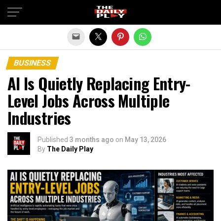
Exit mobile version
BUSINESS
AI Is Quietly Replacing Entry-
Level Jobs Across Multiple
Industries
Published
3 months ago
on
May 13, 2026
By
The Daily Play