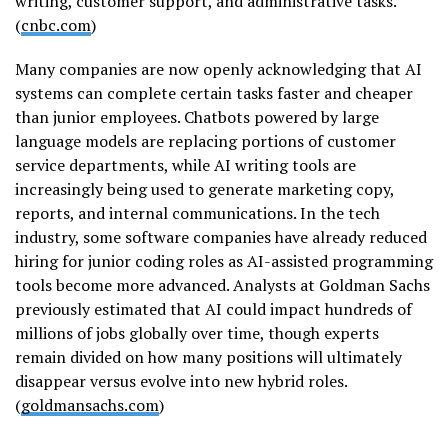
writing, customer support, and administrative tasks.
(
cnbc.com
)
Many companies are now openly acknowledging that AI
systems can complete certain tasks faster and cheaper
than junior employees. Chatbots powered by large
language models are replacing portions of customer
service departments, while AI writing tools are
increasingly being used to generate marketing copy,
reports, and internal communications. In the tech
industry, some software companies have already reduced
hiring for junior coding roles as AI-assisted programming
tools become more advanced. Analysts at Goldman Sachs
previously estimated that AI could impact hundreds of
millions of jobs globally over time, though experts
remain divided on how many positions will ultimately
disappear versus evolve into new hybrid roles.
(
goldmansachs.com
)