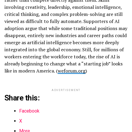
involving creativity, leadership, emotional intelligence,
critical thinking, and complex problem-solving are still
viewed as difficult to fully automate. Supporters of AI
adoption argue that while some traditional positions may
disappear, entirely new industries and career paths could
emerge as artificial intelligence becomes more deeply
integrated into the global economy. Still, for millions of
workers entering the workforce today, the rise of AI is
already beginning to change what a “starting job” looks
like in modern America. (
weforum.org
)
ADVERTISEMENT
Share this:
Facebook
X
More