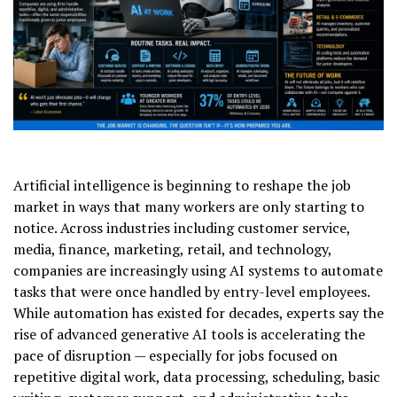
Artificial intelligence is beginning to reshape the job
market in ways that many workers are only starting to
notice. Across industries including customer service,
media, finance, marketing, retail, and technology,
companies are increasingly using AI systems to automate
tasks that were once handled by entry-level employees.
While automation has existed for decades, experts say the
rise of advanced generative AI tools is accelerating the
pace of disruption — especially for jobs focused on
repetitive digital work, data processing, scheduling, basic