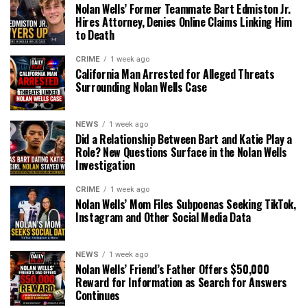
Nolan Wells’ Former Teammate Bart Edmiston Jr.
Hires Attorney, Denies Online Claims Linking Him
to Death
CRIME
1 week ago
California Man Arrested for Alleged Threats
Surrounding Nolan Wells Case
NEWS
1 week ago
Did a Relationship Between Bart and Katie Play a
Role? New Questions Surface in the Nolan Wells
Investigation
CRIME
1 week ago
Nolan Wells’ Mom Files Subpoenas Seeking TikTok,
Instagram and Other Social Media Data
NEWS
1 week ago
Nolan Wells’ Friend’s Father Offers $50,000
Reward for Information as Search for Answers
Continues