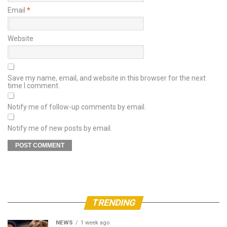
Email
*
Website
Save my name, email, and website in this browser for the next
time I comment.
Notify me of follow-up comments by email.
Notify me of new posts by email.
TRENDING
NEWS
1 week ago