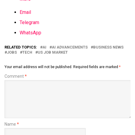
Email
Telegram
WhatsApp
RELATED TOPICS:
AI
AI ADVANCEMENTS
BUSINESS NEWS
JOBS
TECH
US JOB MARKET
Your email address will not be published.
Required fields are marked
*
Comment
*
Name
*