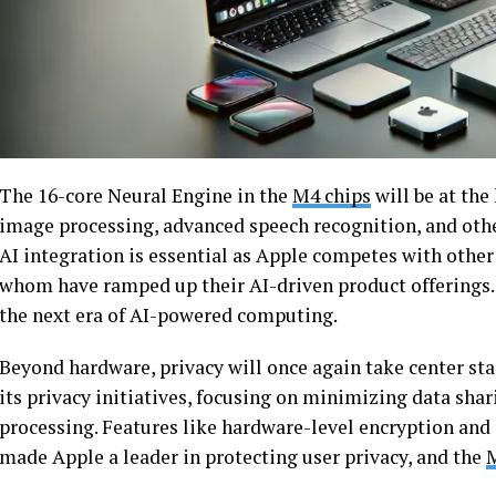
The 16-core Neural Engine in the
M4 chips
will be at the
image processing, advanced speech recognition, and othe
AI integration is essential as Apple competes with other
whom have ramped up their AI-driven product offerings. 
the next era of AI-powered computing.
Beyond hardware, privacy will once again take center stag
its privacy initiatives, focusing on minimizing data sha
processing. Features like hardware-level encryption and 
made Apple a leader in protecting user privacy, and the
M