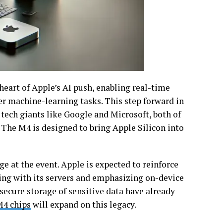
 heart of Apple’s AI push, enabling real-time
r machine-learning tasks. This step forward in
 tech giants like Google and Microsoft, both of
The M4 is designed to bring Apple Silicon into
e at the event. Apple is expected to reinforce
ring with its servers and emphasizing on-device
secure storage of sensitive data have already
4 chips
will expand on this legacy.