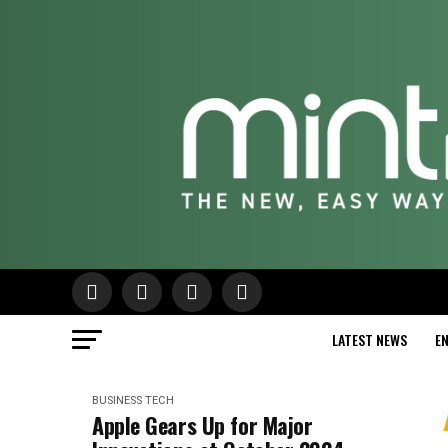
LATEST NEWS
E
BUSINESS
TECH
Apple Gears Up for Major