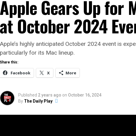
Apple Gears Up for 
at October 2024 Eve
Apple’s highly anticipated October 2024 event is exp
particularly for its Mac lineup.
Share this:
Facebook
X
More
Published
2 years ago
on
October 16, 2024
By
The Daily Play