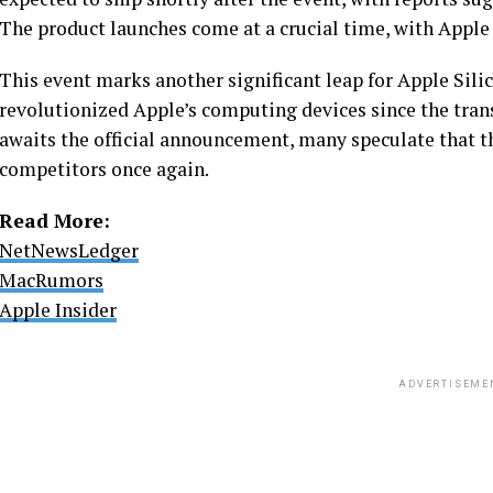
The product launches come at a crucial time, with Apple 
This event marks another significant leap for Apple Silic
revolutionized Apple’s computing devices since the trans
awaits the official announcement, many speculate that t
competitors once again.
Read More:
NetNewsLedger
MacRumors
Apple Insider
ADVERTISEME