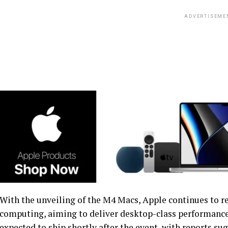
ADVERTISEME
With the unveiling of the M4 Macs, Apple continues to re
computing, aiming to deliver desktop-class performance
expected to ship shortly after the event, with reports su