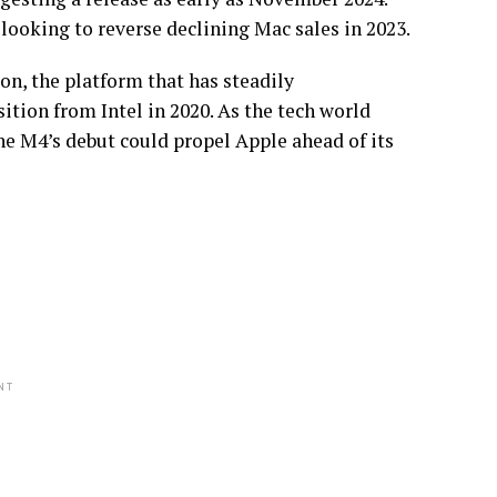
looking to reverse declining Mac sales in 2023.
on, the platform that has steadily
ition from Intel in 2020. As the tech world
he M4’s debut could propel Apple ahead of its
NT