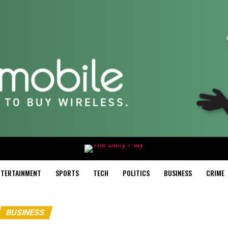
NTERTAINMENT
SPORTS
TECH
POLITICS
BUSINESS
CRIME
BUSINESS