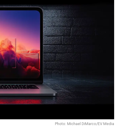
Photo: Michael DiMarco/EV Media