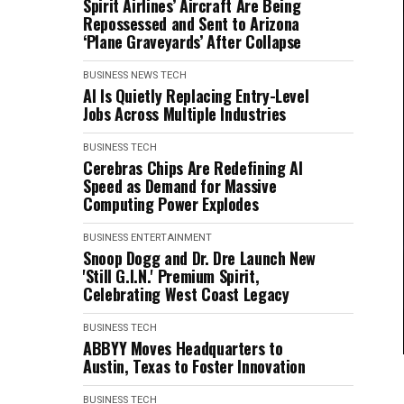
Spirit Airlines’ Aircraft Are Being
Repossessed and Sent to Arizona
‘Plane Graveyards’ After Collapse
BUSINESS
NEWS
TECH
AI Is Quietly Replacing Entry-Level
Jobs Across Multiple Industries
BUSINESS
TECH
Cerebras Chips Are Redefining AI
Speed as Demand for Massive
Computing Power Explodes
BUSINESS
ENTERTAINMENT
Snoop Dogg and Dr. Dre Launch New
'Still G.I.N.' Premium Spirit,
Celebrating West Coast Legacy
BUSINESS
TECH
ABBYY Moves Headquarters to
Austin, Texas to Foster Innovation
BUSINESS
TECH