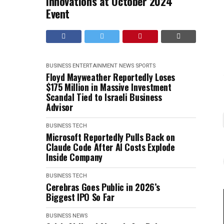
Innovations at October 2024
Event
BUSINESS
ENTERTAINMENT
NEWS
SPORTS
Floyd Mayweather Reportedly Loses
$175 Million in Massive Investment
Scandal Tied to Israeli Business
Advisor
BUSINESS
TECH
Microsoft Reportedly Pulls Back on
Claude Code After AI Costs Explode
Inside Company
BUSINESS
TECH
Cerebras Goes Public in 2026’s
Biggest IPO So Far
BUSINESS
NEWS