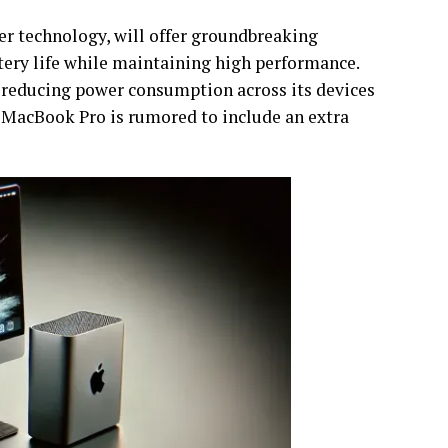
er technology, will offer groundbreaking
tery life while maintaining high performance.
 reducing power consumption across its devices
e MacBook Pro is rumored to include an extra