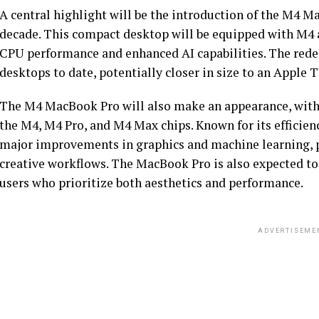
A central highlight will be the introduction of the M4 Ma
decade. This compact desktop will be equipped with M4 a
CPU performance and enhanced AI capabilities. The rede
desktops to date, potentially closer in size to an Apple T
The M4 MacBook Pro will also make an appearance, with 
the M4, M4 Pro, and M4 Max chips. Known for its efficien
major improvements in graphics and machine learning, p
creative workflows. The MacBook Pro is also expected to 
users who prioritize both aesthetics and performance.
ADVERTISEME