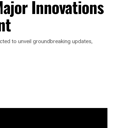
Major Innovations
nt
ected to unveil groundbreaking updates,