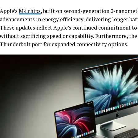
Apple’s
M4 chips
, built on second-generation 3-nanomet
advancements in energy efficiency, delivering longer bat
These updates reflect Apple’s continued commitment to
without sacrificing speed or capability. Furthermore, th
Thunderbolt port for expanded connectivity options.