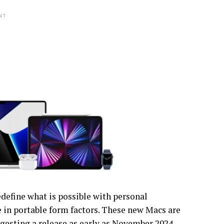
NT
define what is possible with personal
 in portable form factors. These new Macs are
ggesting a release as early as November 2024.