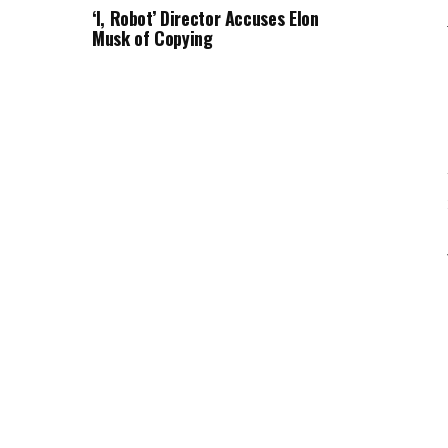
‘I, Robot’ Director Accuses Elon
Musk of Copying