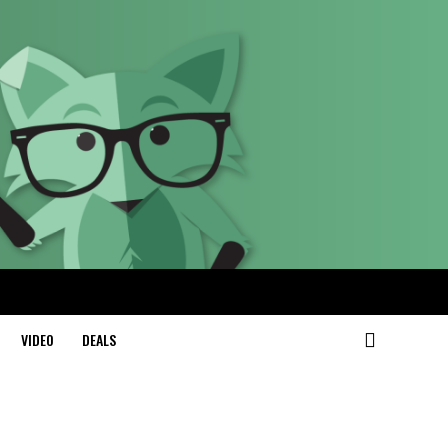
VIDEO
DEALS