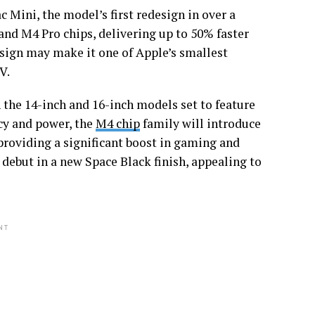
c Mini, the model’s first redesign in over a
nd M4 Pro chips, delivering up to 50% faster
sign may make it one of Apple’s smallest
V.
the 14-inch and 16-inch models set to feature
cy and power, the
M4 chip
family will introduce
roviding a significant boost in gaming and
debut in a new Space Black finish, appealing to
NT