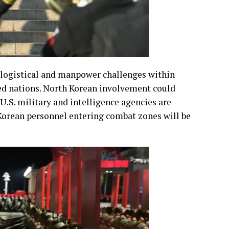
l logistical and manpower challenges within
ied nations. North Korean involvement could
.S. military and intelligence agencies are
Korean personnel entering combat zones will be