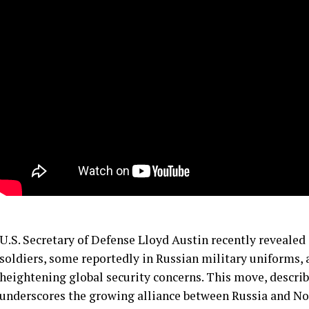
U.S. Secretary of Defense Lloyd Austin recently reveale
soldiers, some reportedly in Russian military uniforms,
heightening global security concerns. This move, describ
underscores the growing alliance between Russia and No