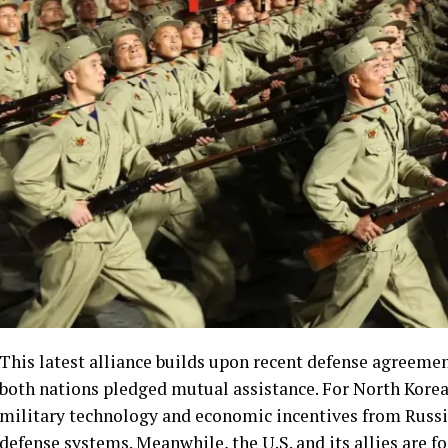
This latest alliance builds upon recent defense agreeme
both nations pledged mutual assistance. For North Korea
military technology and economic incentives from Russi
defense systems. Meanwhile, the U.S. and its allies are 