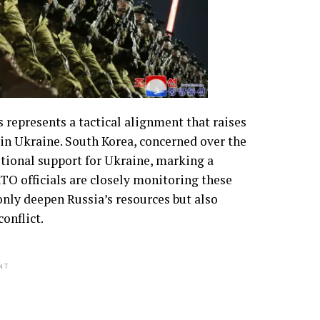
 represents a tactical alignment that raises
 in Ukraine. South Korea, concerned over the
itional support for Ukraine, marking a
ATO officials are closely monitoring these
nly deepen Russia’s resources but also
onflict.
NT