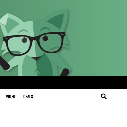
VIDEO
DEALS