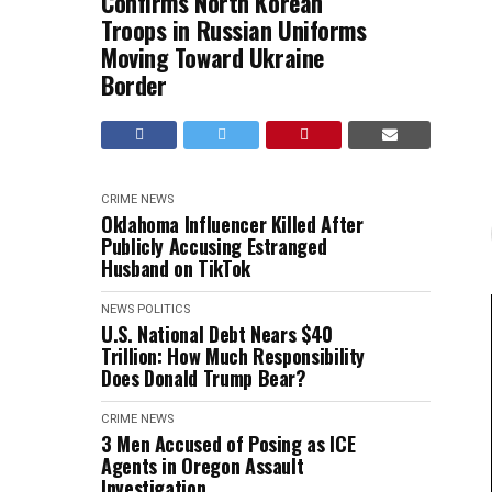
Confirms North Korean
Troops in Russian Uniforms
Moving Toward Ukraine
Border
CRIME
NEWS
Oklahoma Influencer Killed After
Publicly Accusing Estranged
Husband on TikTok
NEWS
POLITICS
U.S. National Debt Nears $40
Trillion: How Much Responsibility
Does Donald Trump Bear?
CRIME
NEWS
3 Men Accused of Posing as ICE
Agents in Oregon Assault
Investigation