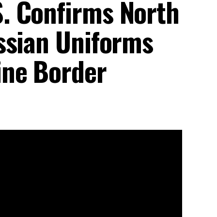
. Confirms North
ssian Uniforms
ine Border