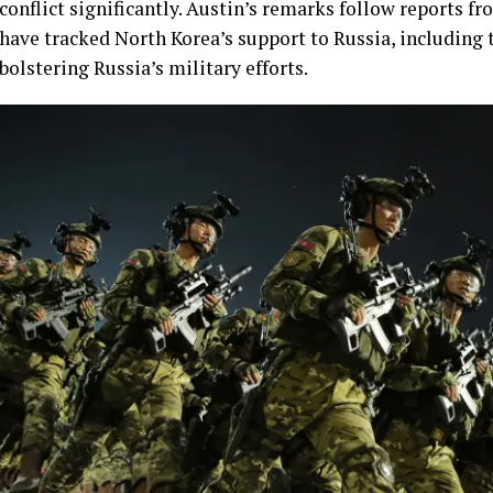
conflict significantly. Austin’s remarks follow reports f
have tracked North Korea’s support to Russia, including 
bolstering Russia’s military efforts.