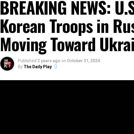
BREAKING NEWS: U.S
Korean Troops in Ru
Moving Toward Ukra
Published
2 years ago
on
October 31, 2024
By
The Daily Play