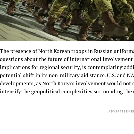
The presence of North Korean troops in Russian uniforms
questions about the future of international involvement
implications for regional security, is contemplating add
potential shift in its non-military aid stance. U.S. and N
developments, as North Korea’s involvement would not o
intensify the geopolitical complexities surrounding the c
ADVERTISEME