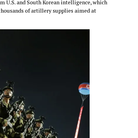
rom U.S. and South Korean intelligence, which
thousands of artillery supplies aimed at