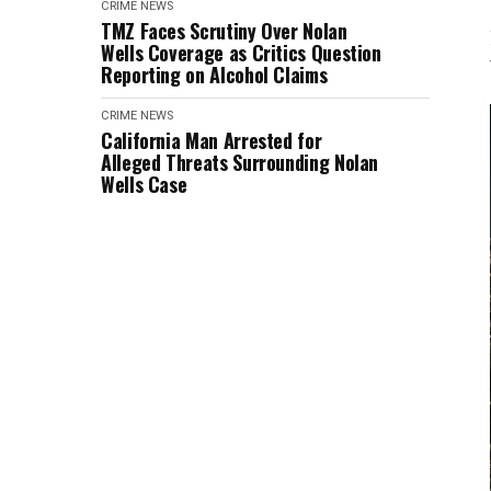
CRIME
NEWS
TMZ Faces Scrutiny Over Nolan
Wells Coverage as Critics Question
Reporting on Alcohol Claims
CRIME
NEWS
California Man Arrested for
Alleged Threats Surrounding Nolan
Wells Case