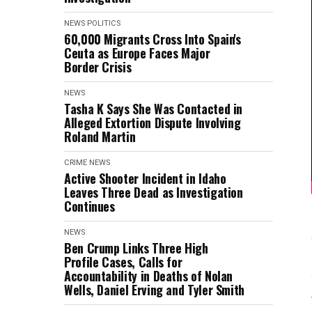
NEWS
POLITICS
60,000 Migrants Cross Into Spain's
Ceuta as Europe Faces Major
Border Crisis
NEWS
Tasha K Says She Was Contacted in
Alleged Extortion Dispute Involving
Roland Martin
CRIME
NEWS
Active Shooter Incident in Idaho
Leaves Three Dead as Investigation
Continues
NEWS
Ben Crump Links Three High
Profile Cases, Calls for
Accountability in Deaths of Nolan
Wells, Daniel Erving and Tyler Smith