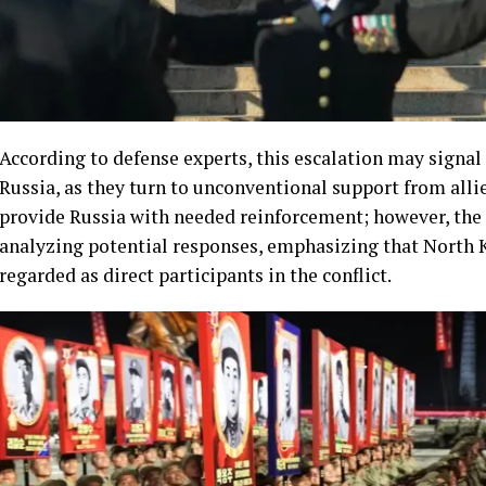
According to defense experts, this escalation may signa
Russia, as they turn to unconventional support from all
provide Russia with needed reinforcement; however, the U
analyzing potential responses, emphasizing that North 
regarded as direct participants in the conflict.