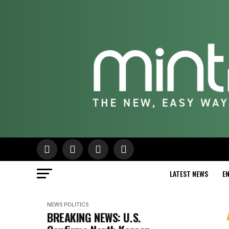
LATEST NEWS
E
NEWS
POLITICS
BREAKING NEWS: U.S.