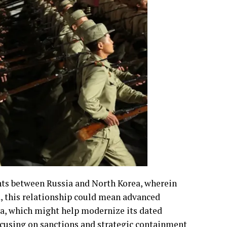
nts between Russia and North Korea, wherein
, this relationship could mean advanced
a, which might help modernize its dated
focusing on sanctions and strategic containment