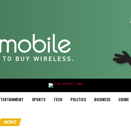
NTERTAINMENT
SPORTS
TECH
POLITICS
BUSINESS
CRIME
NEWS