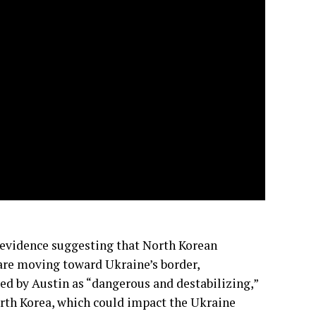
d evidence suggesting that North Korean
 are moving toward Ukraine’s border,
ed by Austin as “dangerous and destabilizing,”
rth Korea, which could impact the Ukraine