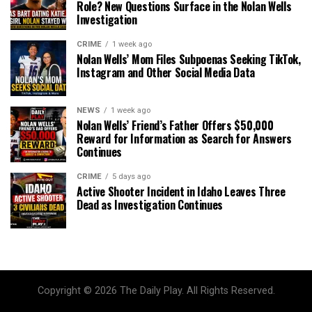
Role? New Questions Surface in the Nolan Wells
Investigation
CRIME
1 week ago
Nolan Wells’ Mom Files Subpoenas Seeking TikTok,
Instagram and Other Social Media Data
NEWS
1 week ago
Nolan Wells’ Friend’s Father Offers $50,000
Reward for Information as Search for Answers
Continues
CRIME
5 days ago
Active Shooter Incident in Idaho Leaves Three
Dead as Investigation Continues
Copyright © 2026 The Daily Play. All Rights Reserved.