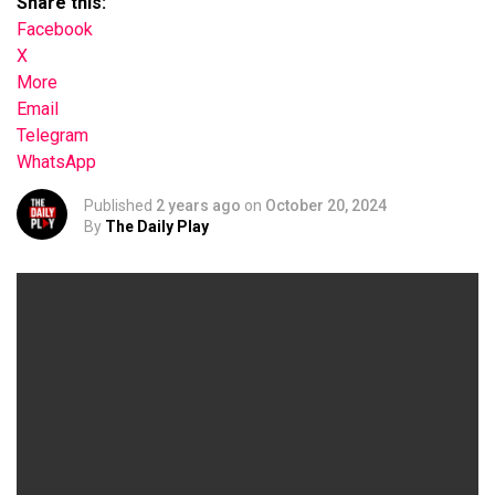
Share this:
Facebook
X
More
Email
Telegram
WhatsApp
Published
2 years ago
on
October 20, 2024
By
The Daily Play
Your browser does not support the video tag.