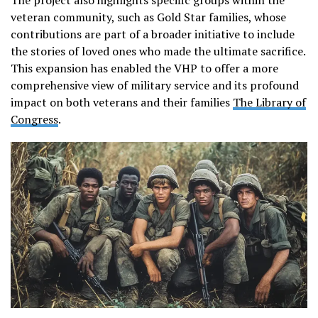
The project also highlights specific groups within the
veteran community, such as Gold Star families, whose
contributions are part of a broader initiative to include
the stories of loved ones who made the ultimate sacrifice.
This expansion has enabled the VHP to offer a more
comprehensive view of military service and its profound
impact on both veterans and their families​
The Library of
Congress
.