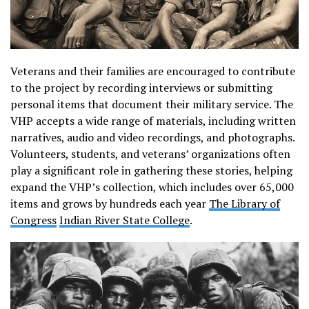
Veterans and their families are encouraged to contribute
to the project by recording interviews or submitting
personal items that document their military service. The
VHP accepts a wide range of materials, including written
narratives, audio and video recordings, and photographs.
Volunteers, students, and veterans’ organizations often
play a significant role in gathering these stories, helping
expand the VHP’s collection, which includes over 65,000
items and grows by hundreds each year​
The Library of
Congress
Indian River State College
.