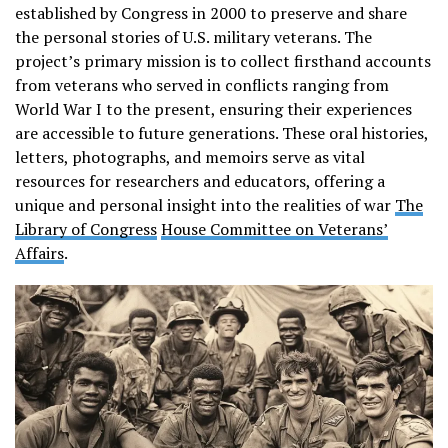
established by Congress in 2000 to preserve and share
the personal stories of U.S. military veterans. The
project’s primary mission is to collect firsthand accounts
from veterans who served in conflicts ranging from
World War I to the present, ensuring their experiences
are accessible to future generations. These oral histories,
letters, photographs, and memoirs serve as vital
resources for researchers and educators, offering a
unique and personal insight into the realities of war​
The
Library of Congress
House Committee on Veterans’
Affairs
.