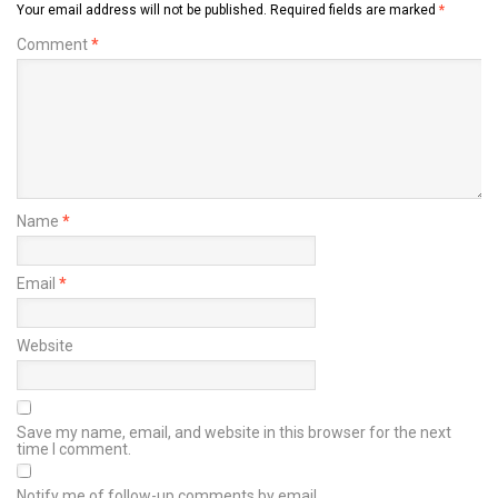
Your email address will not be published.
Required fields are marked
*
Comment
*
Name
*
Email
*
Website
Save my name, email, and website in this browser for the next
time I comment.
Notify me of follow-up comments by email.