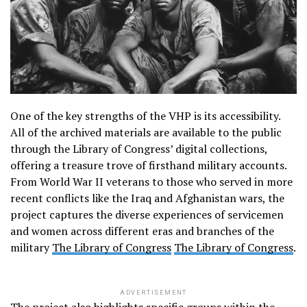
One of the key strengths of the VHP is its accessibility.
All of the archived materials are available to the public
through the Library of Congress’ digital collections,
offering a treasure trove of firsthand military accounts.
From World War II veterans to those who served in more
recent conflicts like the Iraq and Afghanistan wars, the
project captures the diverse experiences of servicemen
and women across different eras and branches of the
military​
The Library of Congress
The Library of Congress
.
ADVERTISEMENT