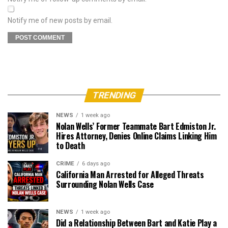
Notify me of new posts by email.
TRENDING
NEWS
1 week ago
Nolan Wells’ Former Teammate Bart Edmiston Jr.
Hires Attorney, Denies Online Claims Linking Him
to Death
CRIME
6 days ago
California Man Arrested for Alleged Threats
Surrounding Nolan Wells Case
NEWS
1 week ago
Did a Relationship Between Bart and Katie Play a