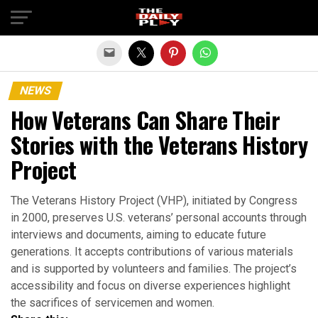
Exit mobile version
NEWS
How Veterans Can Share Their
Stories with the Veterans History
Project
The Veterans History Project (VHP), initiated by Congress
in 2000, preserves U.S. veterans’ personal accounts through
interviews and documents, aiming to educate future
generations. It accepts contributions of various materials
and is supported by volunteers and families. The project’s
accessibility and focus on diverse experiences highlight
the sacrifices of servicemen and women.