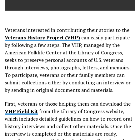
Veterans interested in contributing their stories to the
Veterans History Project (VHP)
can easily participate
by following a few steps. The VHP, managed by the
American Folklife Center at the Library of Congress,
seeks to preserve personal accounts of U.S. veterans
through interviews, photographs, letters, and memoirs.
To participate, veterans or their family members can
submit collections either by conducting an interview or
by sending in original documents and materials.
First, veterans or those helping them can download the
VHP Field Kit
from the Library of Congress website,
which includes detailed guidelines on how to record oral
history interviews and collect other materials. Once the
interview is completed or the materials are ready,