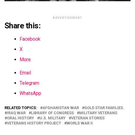
ADVERTISEMENT
Share this:
Facebook
X
More
Email
Telegram
WhatsApp
RELATED TOPICS:
AFGHANISTAN WAR
GOLD STAR FAMILIES.
IRAQ WAR
LIBRARY OF CONGRESS
MILITARY VETERANS
ORAL HISTORY
U.S. MILITARY
VETERAN STORIES
VETERANS HISTORY PROJECT
WORLD WAR II