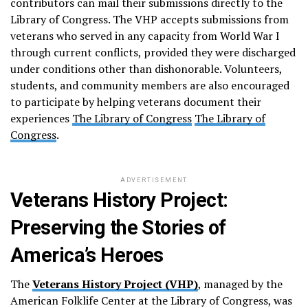
contributors can mail their submissions directly to the
Library of Congress. The VHP accepts submissions from
veterans who served in any capacity from World War I
through current conflicts, provided they were discharged
under conditions other than dishonorable. Volunteers,
students, and community members are also encouraged
to participate by helping veterans document their
experiences​
The Library of Congress
The Library of
Congress
.
ADVERTISEMENT
Veterans History Project:
Preserving the Stories of
America’s Heroes
The
Veterans History Project (VHP)
, managed by the
American Folklife Center at the Library of Congress, was