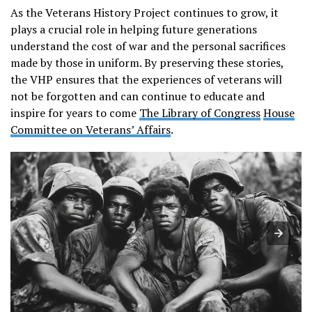
As the Veterans History Project continues to grow, it
plays a crucial role in helping future generations
understand the cost of war and the personal sacrifices
made by those in uniform. By preserving these stories,
the VHP ensures that the experiences of veterans will
not be forgotten and can continue to educate and
inspire for years to come​
The Library of Congress
House
Committee on Veterans’ Affairs
.