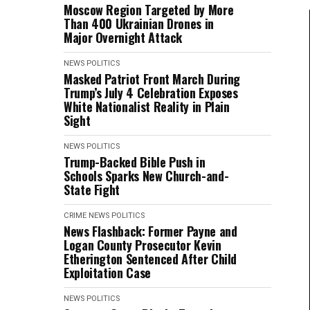
Moscow Region Targeted by More
Than 400 Ukrainian Drones in
Major Overnight Attack
NEWS
POLITICS
Masked Patriot Front March During
Trump’s July 4 Celebration Exposes
White Nationalist Reality in Plain
Sight
NEWS
POLITICS
Trump-Backed Bible Push in
Schools Sparks New Church-and-
State Fight
CRIME
NEWS
POLITICS
News Flashback: Former Payne and
Logan County Prosecutor Kevin
Etherington Sentenced After Child
Exploitation Case
NEWS
POLITICS