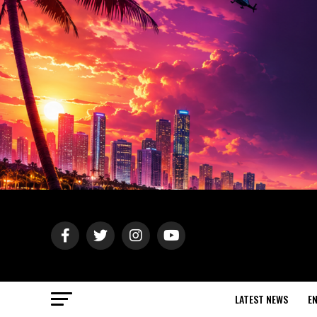
LATEST NEWS
E