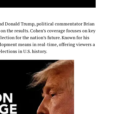
nd Donald Trump, political commentator Brian
on the results. Cohen’s coverage focuses on key
lection for the nation’s future. Known for his
lopment means in real-time, offering viewers a
ections in U.S. history.