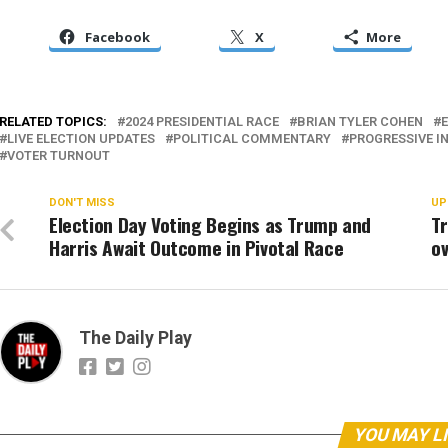
Facebook
X
More
RELATED TOPICS:
2024 PRESIDENTIAL RACE
BRIAN TYLER COHEN
LIVE ELECTION UPDATES
POLITICAL COMMENTARY
PROGRESSIVE I
VOTER TURNOUT
DON'T MISS
UP
Election Day Voting Begins as Trump and
T
Harris Await Outcome in Pivotal Race
ov
The Daily Play
YOU MAY L