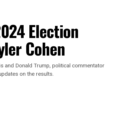
2024 Election
Tyler Cohen
s and Donald Trump, political commentator
updates on the results.