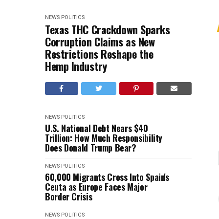
NEWS
POLITICS
Texas THC Crackdown Sparks
Corruption Claims as New
Restrictions Reshape the
Hemp Industry
NEWS
POLITICS
U.S. National Debt Nears $40
Trillion: How Much Responsibility
Does Donald Trump Bear?
NEWS
POLITICS
60,000 Migrants Cross Into Spain's
Ceuta as Europe Faces Major
Border Crisis
NEWS
POLITICS