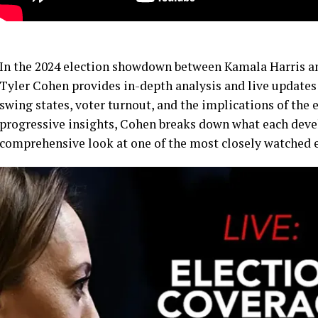
In the 2024 election showdown between Kamala Harris a
Tyler Cohen provides in-depth analysis and live updates 
swing states, voter turnout, and the implications of the e
progressive insights, Cohen breaks down what each deve
comprehensive look at one of the most closely watched el