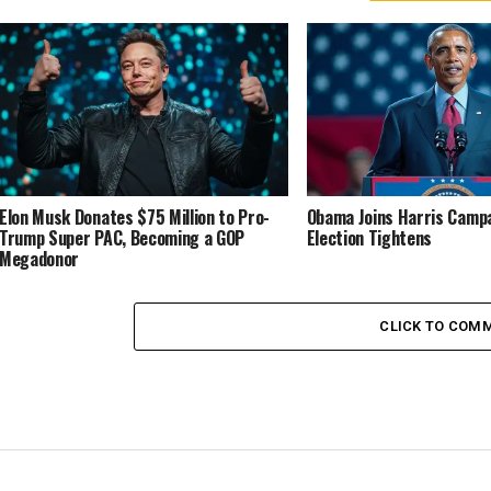
Elon Musk Donates $75 Million to Pro-
Obama Joins Harris Campa
Trump Super PAC, Becoming a GOP
Election Tightens
Megadonor
CLICK TO COM