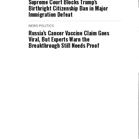
Supreme Court Blocks Trump’s
Birthright Citizenship Ban in Major
Immigration Defeat
NEWS
POLITICS
Russia’s Cancer Vaccine Claim Goes
Viral, But Experts Warn the
Breakthrough Still Needs Proof