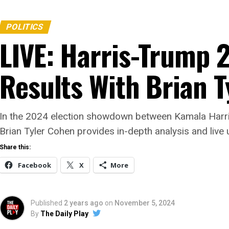
POLITICS
LIVE: Harris-Trump 
Results With Brian 
In the 2024 election showdown between Kamala Harri
Brian Tyler Cohen provides in-depth analysis and live 
Share this:
Facebook
X
More
Published
2 years ago
on
November 5, 2024
By
The Daily Play