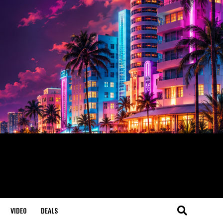
VIDEO
DEALS