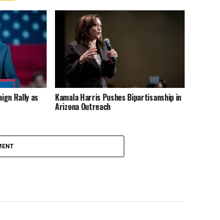
ign Rally as
Kamala Harris Pushes Bipartisanship in
Arizona Outreach
MENT