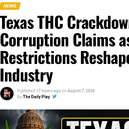
NEWS
Texas THC Crackdow
Corruption Claims a
Restrictions Resha
Industry
Published
17 hours ago
on
August 7, 2026
By
The Daily Play