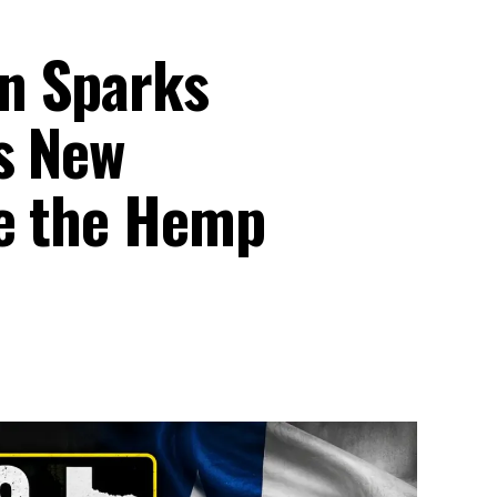
n Sparks
s New
pe the Hemp