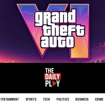
NTERTAINMENT
SPORTS
TECH
POLITICS
BUSINESS
CRIME