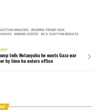
ELECTION ANALYSIS
HARRIS-TRUMP 2024
NSIGHTS
SWING STATES
U.S. ELECTION RESULTS
 NEXT
rump tells Netanyahu he wants Gaza war
er by time he enters office
IKE