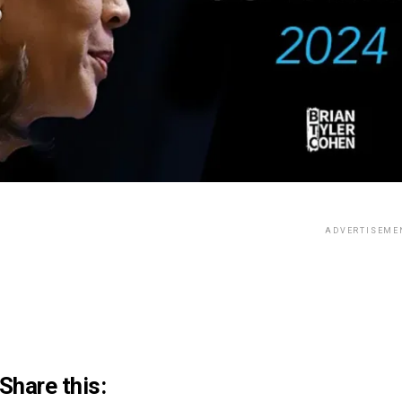
ADVERTISEME
Share this: