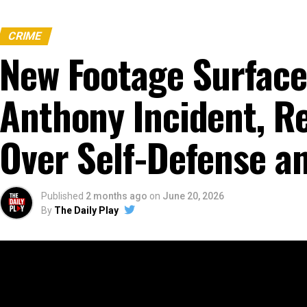
CRIME
New Footage Surface
Anthony Incident, R
Over Self-Defense an
Published
2 months ago
on
June 20, 2026
By
The Daily Play