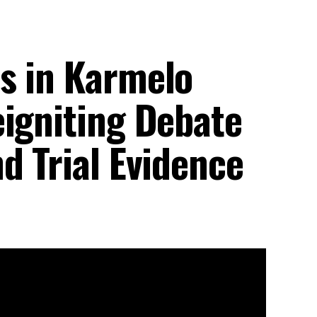
s in Karmelo
eigniting Debate
d Trial Evidence