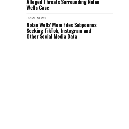
Alleged Threats Surrounding Nolan
Wells Case
CRIME
NEWS
Nolan Wells' Mom Files Subpoenas
Seeking TikTok, Instagram and
Other Social Media Data