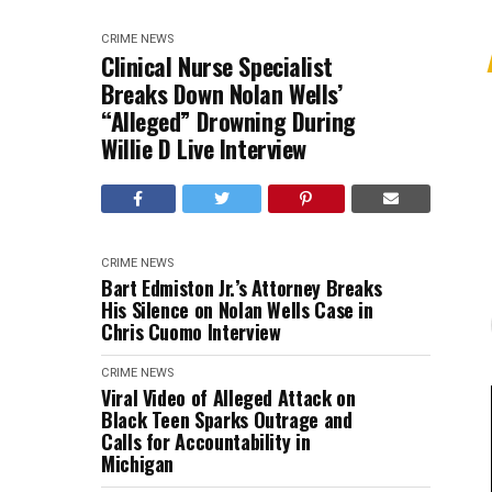
CRIME
NEWS
Clinical Nurse Specialist
Breaks Down Nolan Wells’
“Alleged” Drowning During
Willie D Live Interview
CRIME
NEWS
Bart Edmiston Jr.’s Attorney Breaks
His Silence on Nolan Wells Case in
Chris Cuomo Interview
CRIME
NEWS
Viral Video of Alleged Attack on
Black Teen Sparks Outrage and
Calls for Accountability in
Michigan