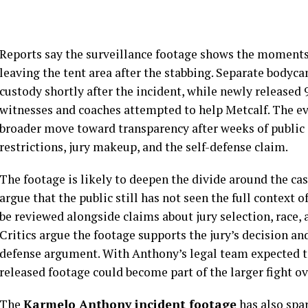
Reports say the surveillance footage shows the moment
leaving the tent area after the stabbing. Separate body
custody shortly after the incident, while newly released
witnesses and coaches attempted to help Metcalf. The evi
broader move toward transparency after weeks of public
restrictions, jury makeup, and the self-defense claim.
The footage is likely to deepen the divide around the cas
argue that the public still has not seen the full context 
be reviewed alongside claims about jury selection, race, 
Critics argue the footage supports the jury’s decision an
defense argument. With Anthony’s legal team expected to
released footage could become part of the larger fight o
The
Karmelo Anthony incident footage
has also spa