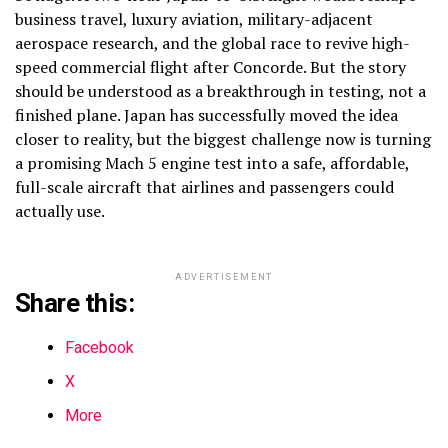
business travel, luxury aviation, military-adjacent
aerospace research, and the global race to revive high-
speed commercial flight after Concorde. But the story
should be understood as a breakthrough in testing, not a
finished plane. Japan has successfully moved the idea
closer to reality, but the biggest challenge now is turning
a promising Mach 5 engine test into a safe, affordable,
full-scale aircraft that airlines and passengers could
actually use.
ADVERTISEMENT
Share this:
Facebook
X
More