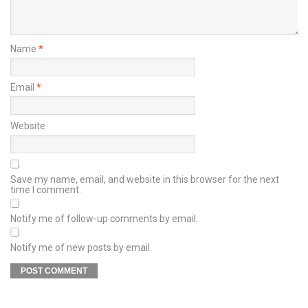
Name
*
Email
*
Website
Save my name, email, and website in this browser for the next
time I comment.
Notify me of follow-up comments by email.
Notify me of new posts by email.