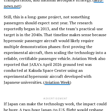
news.net
)
Still, this is a long-game project, not something
passengers should expect next year. The research
reportedly began in 2013, and the team’s practical-use
target is in the 2040s. That timeline makes sense because
hypersonic passenger aircraft would likely require
multiple demonstration phases: first proving the
experimental aircraft, then scaling the technology into a
reliable, certifiable passenger vehicle. Aviation Week also
reported that JAXA’s April 2026 ground test was
conducted at Kakuda Space Center using an
experimental hypersonic aircraft developed with
Japanese universities. (
Aviation Week
)
ADVERTISEMENT
If Japan can make the technology work, the impact could
be huge. A two-hour Japan-to-U.S. flight would reshape