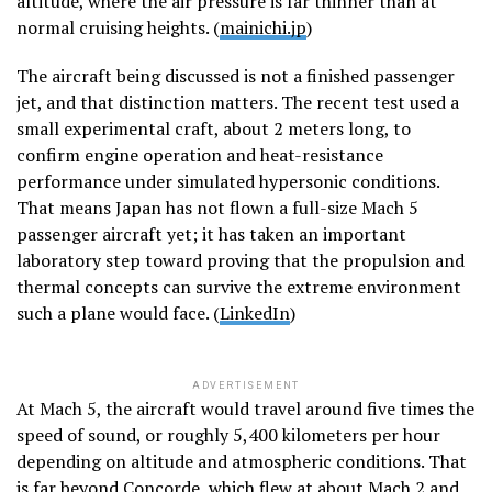
altitude, where the air pressure is far thinner than at
normal cruising heights. (
mainichi.jp
)
The aircraft being discussed is not a finished passenger
jet, and that distinction matters. The recent test used a
small experimental craft, about 2 meters long, to
confirm engine operation and heat-resistance
performance under simulated hypersonic conditions.
That means Japan has not flown a full-size Mach 5
passenger aircraft yet; it has taken an important
laboratory step toward proving that the propulsion and
thermal concepts can survive the extreme environment
such a plane would face. (
LinkedIn
)
ADVERTISEMENT
At Mach 5, the aircraft would travel around five times the
speed of sound, or roughly 5,400 kilometers per hour
depending on altitude and atmospheric conditions. That
is far beyond Concorde, which flew at about Mach 2 and