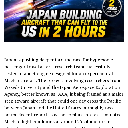
Japan is pushing deeper into the race for hypersonic
passenger travel after a research team successfully
tested a ramjet engine designed for an experimental
Mach 5 aircraft. The project, involving researchers from
Waseda University and the Japan Aerospace Exploration
Agency, better known as JAXA, is being framed as a major
step toward aircraft that could one day cross the Pacific
between Japan and the United States in roughly two
hours. Recent reports say the combustion test simulated
Mach 5 flight conditions at around 25 kilometers in