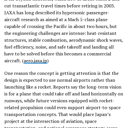
cut transatlantic travel times before retiring in 2003.
JAXA has long described its hypersonic passenger-
aircraft research as aimed at a Mach 5-class plane
capable of crossing the Pacific in about two hours, but
the engineering challenges are intense: heat-resistant
structures, stable combustion, aerodynamic shock waves,
fuel efficiency, noise, and safe takeoff and landing all
have to be solved before this becomes a commercial
aircraft. (
aero.jaxa.jp
)
One reason the concept is getting attention is that the
design is expected to use normal airports rather than
launching like a rocket. Reports say the long-term vision
is for a plane that could take off and land horizontally on
runways, while future versions equipped with rocket-
related propulsion could even support airport-to-space
transportation concepts. That would place Japan’s
project at the intersection of aviation, space
transportation, and national aerospace strategy. (
aero-