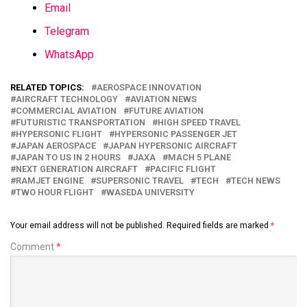
Email
Telegram
WhatsApp
RELATED TOPICS:
AEROSPACE INNOVATION
AIRCRAFT TECHNOLOGY
AVIATION NEWS
COMMERCIAL AVIATION
FUTURE AVIATION
FUTURISTIC TRANSPORTATION
HIGH SPEED TRAVEL
HYPERSONIC FLIGHT
HYPERSONIC PASSENGER JET
JAPAN AEROSPACE
JAPAN HYPERSONIC AIRCRAFT
JAPAN TO US IN 2 HOURS
JAXA
MACH 5 PLANE
NEXT GENERATION AIRCRAFT
PACIFIC FLIGHT
RAMJET ENGINE
SUPERSONIC TRAVEL
TECH
TECH NEWS
TWO HOUR FLIGHT
WASEDA UNIVERSITY
Your email address will not be published.
Required fields are marked
*
Comment
*