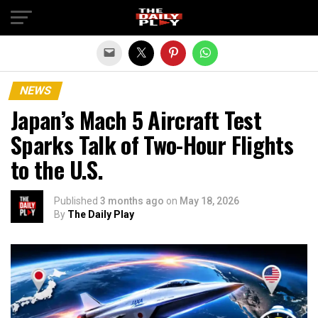
Exit mobile version
NEWS
Japan’s Mach 5 Aircraft Test
Sparks Talk of Two-Hour Flights
to the U.S.
Published
3 months ago
on
May 18, 2026
By
The Daily Play