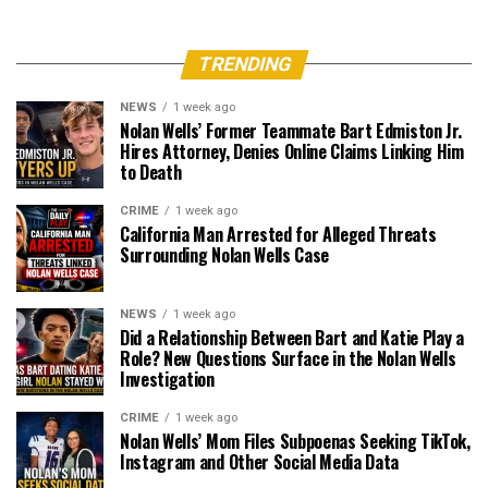
TRENDING
NEWS
1 week ago
Nolan Wells’ Former Teammate Bart Edmiston Jr.
Hires Attorney, Denies Online Claims Linking Him
to Death
CRIME
1 week ago
California Man Arrested for Alleged Threats
Surrounding Nolan Wells Case
NEWS
1 week ago
Did a Relationship Between Bart and Katie Play a
Role? New Questions Surface in the Nolan Wells
Investigation
CRIME
1 week ago
Nolan Wells’ Mom Files Subpoenas Seeking TikTok,
Instagram and Other Social Media Data