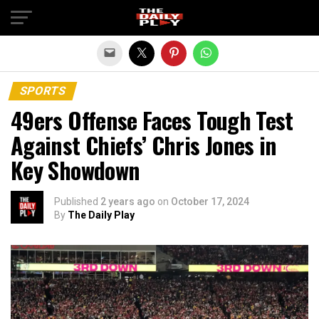
Exit mobile version
SPORTS
49ers Offense Faces Tough Test
Against Chiefs’ Chris Jones in
Key Showdown
Published
2 years ago
on
October 17, 2024
By
The Daily Play