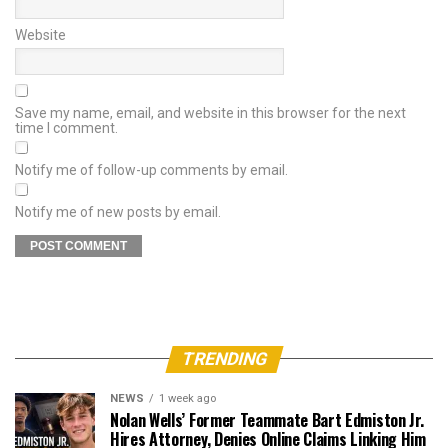
Website
Save my name, email, and website in this browser for the next
time I comment.
Notify me of follow-up comments by email.
Notify me of new posts by email.
TRENDING
NEWS
1 week ago
Nolan Wells’ Former Teammate Bart Edmiston Jr.
Hires Attorney, Denies Online Claims Linking Him