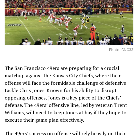
Photo: CNC33
The San Francisco 49ers are preparing for a crucial
matchup against the Kansas City Chiefs, where their
offense will face the formidable challenge of defensive
tackle Chris Jones. Known for his ability to disrupt
opposing offenses, Jones is a key piece of the Chiefs’
defense. The 49ers’ offensive line, led by veteran Trent
Williams, will need to keep Jones at bay if they hope to
execute their game plan effectively.
The 49ers’ success on offense will rely heavily on their