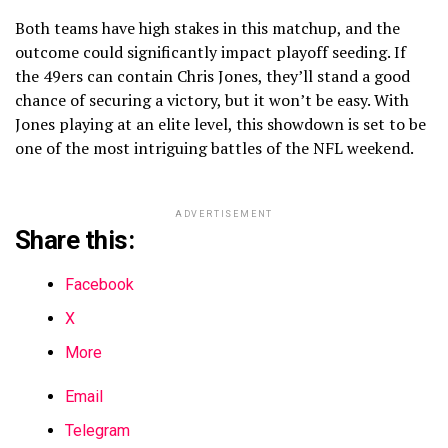
Both teams have high stakes in this matchup, and the
outcome could significantly impact playoff seeding. If
the 49ers can contain Chris Jones, they’ll stand a good
chance of securing a victory, but it won’t be easy. With
Jones playing at an elite level, this showdown is set to be
one of the most intriguing battles of the NFL weekend.
ADVERTISEMENT
Share this:
Facebook
X
More
Email
Telegram