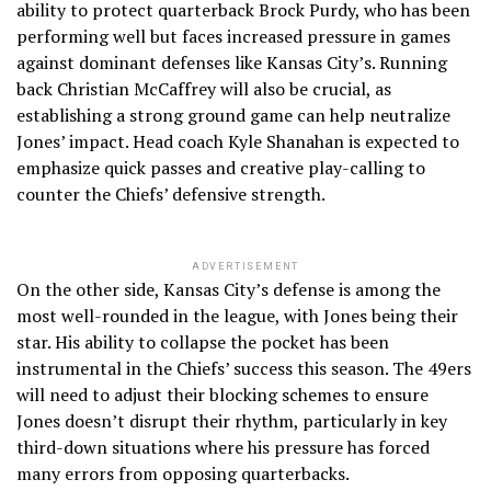
ability to protect quarterback Brock Purdy, who has been
performing well but faces increased pressure in games
against dominant defenses like Kansas City’s. Running
back Christian McCaffrey will also be crucial, as
establishing a strong ground game can help neutralize
Jones’ impact. Head coach Kyle Shanahan is expected to
emphasize quick passes and creative play-calling to
counter the Chiefs’ defensive strength.
ADVERTISEMENT
On the other side, Kansas City’s defense is among the
most well-rounded in the league, with Jones being their
star. His ability to collapse the pocket has been
instrumental in the Chiefs’ success this season. The 49ers
will need to adjust their blocking schemes to ensure
Jones doesn’t disrupt their rhythm, particularly in key
third-down situations where his pressure has forced
many errors from opposing quarterbacks.