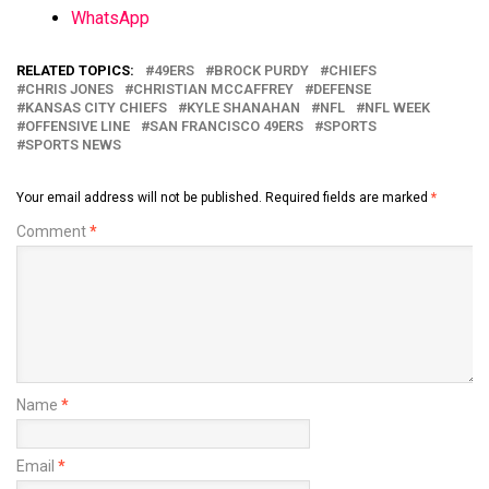
WhatsApp
RELATED TOPICS:
49ERS
BROCK PURDY
CHIEFS
CHRIS JONES
CHRISTIAN MCCAFFREY
DEFENSE
KANSAS CITY CHIEFS
KYLE SHANAHAN
NFL
NFL WEEK
OFFENSIVE LINE
SAN FRANCISCO 49ERS
SPORTS
SPORTS NEWS
Your email address will not be published.
Required fields are marked
*
Comment
*
Name
*
Email
*