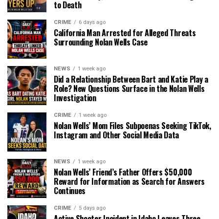
to Death
CRIME
6 days ago
California Man Arrested for Alleged Threats
Surrounding Nolan Wells Case
NEWS
1 week ago
Did a Relationship Between Bart and Katie Play a
Role? New Questions Surface in the Nolan Wells
Investigation
CRIME
1 week ago
Nolan Wells’ Mom Files Subpoenas Seeking TikTok,
Instagram and Other Social Media Data
NEWS
1 week ago
Nolan Wells’ Friend’s Father Offers $50,000
Reward for Information as Search for Answers
Continues
CRIME
5 days ago
Active Shooter Incident in Idaho Leaves Three