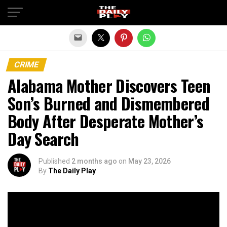
Exit mobile version
CRIME
Alabama Mother Discovers Teen
Son’s Burned and Dismembered
Body After Desperate Mother’s
Day Search
Published
2 months ago
on
May 23, 2026
By
The Daily Play