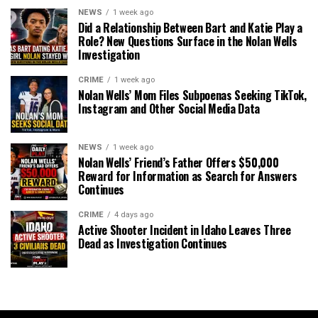
NEWS
1 week ago
Did a Relationship Between Bart and Katie Play a
Role? New Questions Surface in the Nolan Wells
Investigation
CRIME
1 week ago
Nolan Wells’ Mom Files Subpoenas Seeking TikTok,
Instagram and Other Social Media Data
NEWS
1 week ago
Nolan Wells’ Friend’s Father Offers $50,000
Reward for Information as Search for Answers
Continues
CRIME
4 days ago
Active Shooter Incident in Idaho Leaves Three
Dead as Investigation Continues