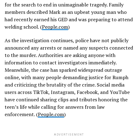
for the search to end in unimaginable tragedy. Family
members described Mark as an upbeat young man who
had recently earned his GED and was preparing to attend
welding school. (
People.com
)
As the investigation continues, police have not publicly
announced any arrests or named any suspects connected
to the murder. Authorities are asking anyone with
information to contact investigators immediately.
Meanwhile, the case has sparked widespread outrage
online, with many people demanding justice for Rumph
and criticizing the brutality of the crime. Social media
users across TikTok, Instagram, Facebook, and YouTube
have continued sharing clips and tributes honoring the
teen’s life while calling for answers from law
enforcement. (
People.com
)
ADVERTISEMENT