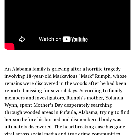
An Alabama family is grieving after a horrific tragedy
involving 18-year-old Markavious “Mark” Rumph, whose
remains were discovered in the woods after he had been
reported missing for several days. According to family
members and investigators, Rumph’s mother, Yolanda
Wynn, spent Mother’s Day desperately searching
through wooded areas in Eufaula, Alabama, trying to find
her son before his burned and dismembered body was
ultimately discovered. The heartbreaking case has gone
viral across social media and true crime communities