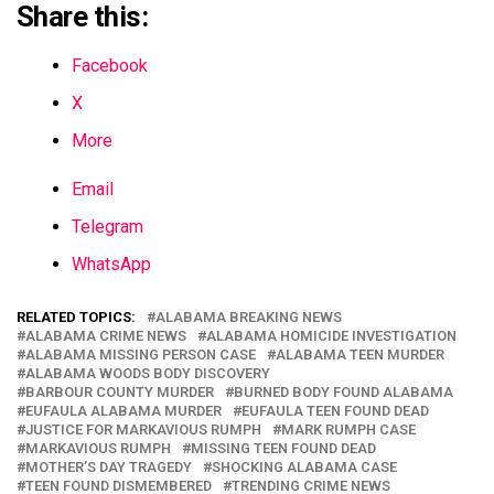
Share this:
Facebook
X
More
Email
Telegram
WhatsApp
RELATED TOPICS:
ALABAMA BREAKING NEWS
ALABAMA CRIME NEWS
ALABAMA HOMICIDE INVESTIGATION
ALABAMA MISSING PERSON CASE
ALABAMA TEEN MURDER
ALABAMA WOODS BODY DISCOVERY
BARBOUR COUNTY MURDER
BURNED BODY FOUND ALABAMA
EUFAULA ALABAMA MURDER
EUFAULA TEEN FOUND DEAD
JUSTICE FOR MARKAVIOUS RUMPH
MARK RUMPH CASE
MARKAVIOUS RUMPH
MISSING TEEN FOUND DEAD
MOTHER’S DAY TRAGEDY
SHOCKING ALABAMA CASE
TEEN FOUND DISMEMBERED
TRENDING CRIME NEWS