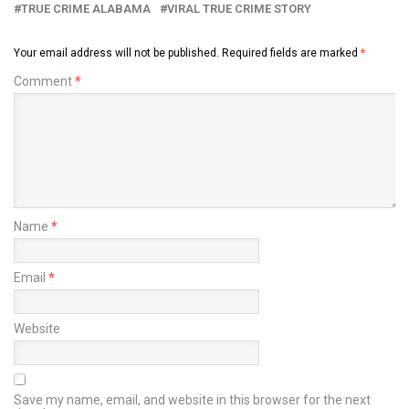
TRUE CRIME ALABAMA
VIRAL TRUE CRIME STORY
Your email address will not be published.
Required fields are marked
*
Comment
*
Name
*
Email
*
Website
Save my name, email, and website in this browser for the next