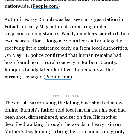
nationwide. (
People.com
)
Authorities say Rumph was last seen at a gas station in
Eufaula in early May before disappearing under
suspicious circumstances. Family members launched their
own search effort alongside volunteers after allegedly
receiving little assistance early on from local authorities.
On May 11, police confirmed that human remains had
been found near a rural roadway in Barbour County.
Rumph’s family later identified the remains as the
missing teenager. (
People.com
)
ADVERTISEMENT
The details surrounding the killing have shocked many
online. Rumph’s father told local media that his son had
been shot, dismembered, and set on fire. His mother
described walking through the woods in heavy rain on
Mother’s Day hoping to bring her son home safely, only