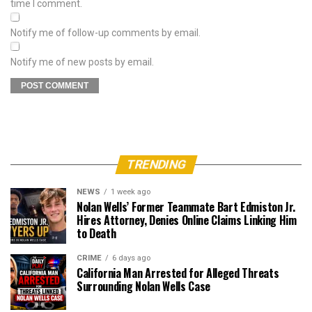
time I comment.
Notify me of follow-up comments by email.
Notify me of new posts by email.
TRENDING
NEWS
1 week ago
Nolan Wells’ Former Teammate Bart Edmiston Jr.
Hires Attorney, Denies Online Claims Linking Him
to Death
CRIME
6 days ago
California Man Arrested for Alleged Threats
Surrounding Nolan Wells Case