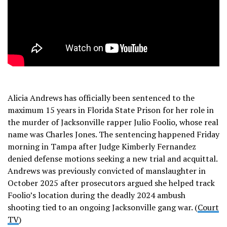
Alicia Andrews has officially been sentenced to the
maximum 15 years in Florida State Prison for her role in
the murder of Jacksonville rapper Julio Foolio, whose real
name was Charles Jones. The sentencing happened Friday
morning in Tampa after Judge Kimberly Fernandez
denied defense motions seeking a new trial and acquittal.
Andrews was previously convicted of manslaughter in
October 2025 after prosecutors argued she helped track
Foolio’s location during the deadly 2024 ambush
shooting tied to an ongoing Jacksonville gang war. (
Court
TV
)