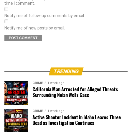
time I comment.
Notify me of follow-up comments by email.
Notify me of new posts by email.
TRENDING
CRIME
1 week ago
California Man Arrested for Alleged Threats
Surrounding Nolan Wells Case
CRIME
1 week ago
Active Shooter Incident in Idaho Leaves Three
Dead as Investigation Continues