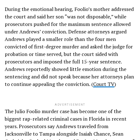
During the emotional hearing, Foolio’s mother addressed
the court and said her son “was not disposable,” while
prosecutors pushed for the maximum sentence allowed
under Andrews’ conviction. Defense attorneys argued
Andrews played a smaller role than the four men
convicted of first-degree murder and asked the judge for
probation or time served, but the court sided with
prosecutors and imposed the full 15-year sentence.
Andrews reportedly showed little emotion during the
sentencing and did not speak because her attorneys plan
to continue appealing the conviction. (
Court TV
)
ADVERTISEMENT
The Julio Foolio murder case has become one of the
biggest rap-related criminal cases in Florida in recent
years. Prosecutors say Andrews traveled from
Jacksonville to Tampa alongside Isaiah Chance, Sean