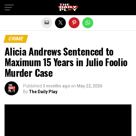
Exit mobile version
CRIME
Alicia Andrews Sentenced to
Maximum 15 Years in Julio Foolio
Murder Case
Published
3 months ago
on
May 22, 2026
By
The Daily Play