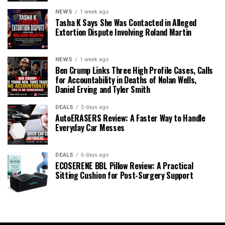
NEWS
1 week ago
Tasha K Says She Was Contacted in Alleged
Extortion Dispute Involving Roland Martin
NEWS
1 week ago
Ben Crump Links Three High Profile Cases, Calls
for Accountability in Deaths of Nolan Wells,
Daniel Erving and Tyler Smith
DEALS
5 days ago
AutoERASERS Review: A Faster Way to Handle
Everyday Car Messes
DEALS
6 days ago
ECOSERENE BBL Pillow Review: A Practical
Sitting Cushion for Post-Surgery Support