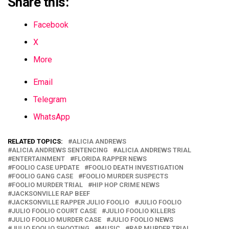
Share this:
Facebook
X
More
Email
Telegram
WhatsApp
RELATED TOPICS:
ALICIA ANDREWS
ALICIA ANDREWS SENTENCING
ALICIA ANDREWS TRIAL
ENTERTAINMENT
FLORIDA RAPPER NEWS
FOOLIO CASE UPDATE
FOOLIO DEATH INVESTIGATION
FOOLIO GANG CASE
FOOLIO MURDER SUSPECTS
FOOLIO MURDER TRIAL
HIP HOP CRIME NEWS
JACKSONVILLE RAP BEEF
JACKSONVILLE RAPPER JULIO FOOLIO
JULIO FOOLIO
JULIO FOOLIO COURT CASE
JULIO FOOLIO KILLERS
JULIO FOOLIO MURDER CASE
JULIO FOOLIO NEWS
JULIO FOOLIO SHOOTING
MUSIC
RAP MURDER TRIAL