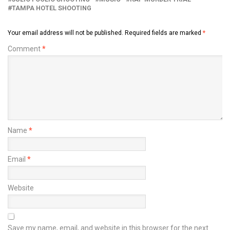
TAMPA HOTEL SHOOTING
Your email address will not be published.
Required fields are marked
*
Comment
*
Name
*
Email
*
Website
Save my name, email, and website in this browser for the next