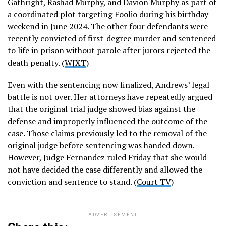
Gathright, Rashad Murphy, and Davion Murphy as part of
a coordinated plot targeting Foolio during his birthday
weekend in June 2024. The other four defendants were
recently convicted of first-degree murder and sentenced
to life in prison without parole after jurors rejected the
death penalty. (
WJXT
)
Even with the sentencing now finalized, Andrews’ legal
battle is not over. Her attorneys have repeatedly argued
that the original trial judge showed bias against the
defense and improperly influenced the outcome of the
case. Those claims previously led to the removal of the
original judge before sentencing was handed down.
However, Judge Fernandez ruled Friday that she would
not have decided the case differently and allowed the
conviction and sentence to stand. (
Court TV
)
ADVERTISEMENT