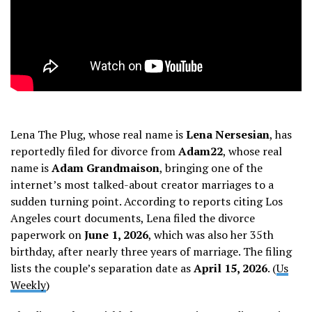
Lena The Plug, whose real name is
Lena Nersesian
, has
reportedly filed for divorce from
Adam22
, whose real
name is
Adam Grandmaison
, bringing one of the
internet’s most talked-about creator marriages to a
sudden turning point. According to reports citing Los
Angeles court documents, Lena filed the divorce
paperwork on
June 1, 2026
, which was also her 35th
birthday, after nearly three years of marriage. The filing
lists the couple’s separation date as
April 15, 2026
. (
Us
Weekly
)