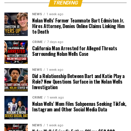
TRENDING
NEWS
1 week ago
Nolan Wells’ Former Teammate Bart Edmiston Jr.
Hires Attorney, Denies Online Claims Linking Him
to Death
CRIME
7 days ago
California Man Arrested for Alleged Threats
Surrounding Nolan Wells Case
NEWS
1 week ago
Did a Relationship Between Bart and Katie Play a
Role? New Questions Surface in the Nolan Wells
Investigation
CRIME
1 week ago
Nolan Wells’ Mom Files Subpoenas Seeking TikTok,
Instagram and Other Social Media Data
NEWS
1 week ago