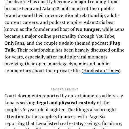
The divorce has quickly become a major trending topic
because Lena and Adam22 built much of their public
brand around their unconventional relationship, adult-
content careers, and podcast empire. Adam22 is best
known as the founder and host of
No Jumper
, while Lena
became a major online personality through YouTube,
OnlyFans, and the couple’s adult-themed podcast
Plug
Talk
. Their relationship has been heavily discussed online
for years, especially after multiple viral moments
involving their open-marriage dynamic and public
commentary about their private life. (
Hindustan Times
)
ADVERTISEMENT
Court documents reported by entertainment outlets say
Lena is seeking
legal and physical custody
of the
couple’s 5-year-old daughter. The filings also brought
attention to the couple’s finances, with Page Six
reporting that Lena listed real estate, savings, furniture,