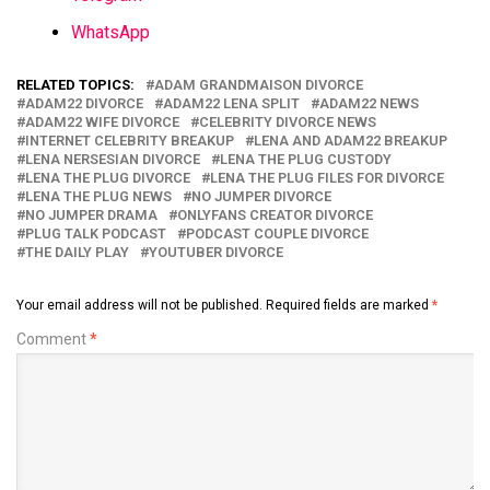
WhatsApp
RELATED TOPICS:
ADAM GRANDMAISON DIVORCE
ADAM22 DIVORCE
ADAM22 LENA SPLIT
ADAM22 NEWS
ADAM22 WIFE DIVORCE
CELEBRITY DIVORCE NEWS
INTERNET CELEBRITY BREAKUP
LENA AND ADAM22 BREAKUP
LENA NERSESIAN DIVORCE
LENA THE PLUG CUSTODY
LENA THE PLUG DIVORCE
LENA THE PLUG FILES FOR DIVORCE
LENA THE PLUG NEWS
NO JUMPER DIVORCE
NO JUMPER DRAMA
ONLYFANS CREATOR DIVORCE
PLUG TALK PODCAST
PODCAST COUPLE DIVORCE
THE DAILY PLAY
YOUTUBER DIVORCE
Your email address will not be published.
Required fields are marked
*
Comment
*