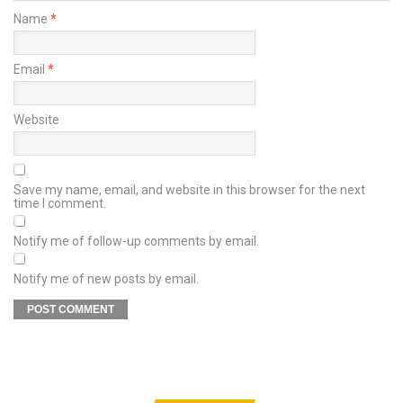
Name
*
Email
*
Website
Save my name, email, and website in this browser for the next
time I comment.
Notify me of follow-up comments by email.
Notify me of new posts by email.