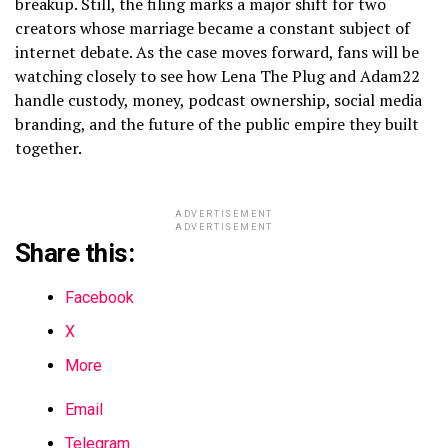
breakup. Still, the filing marks a major shift for two
creators whose marriage became a constant subject of
internet debate. As the case moves forward, fans will be
watching closely to see how Lena The Plug and Adam22
handle custody, money, podcast ownership, social media
branding, and the future of the public empire they built
together.
ADVERTISEMENT
ADVERTISEMENT
Share this:
Facebook
X
More
Email
Telegram