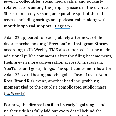
jewelry, collectibles, social media value, and podcast-
related assets among the property issues in the divorce.
She is reportedly seeking an equitable split of shared
assets, including savings and podcast value, along with
monthly spousal support. (
Page Six
)
Adam22 appeared to react publicly after news of the
divorce broke, posting “Freedom” on Instagram Stories,
according to Us Weekly. TMZ also reported that he made
additional public comments after the filing became news,
fueling even more conversation across X, Instagram,
YouTube, and gossip blogs. The split comes months after
Adam22’s viral boxing match against Jason Luv at Adin
Ross’ Brand Risk event, another headline-grabbing
moment tied to the couple’s complicated public image.
(
Us Weekly
)
For now, the divorce is still in its early legal stage, and
neither side has fully laid out every detail behind the