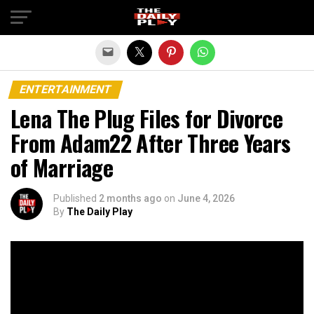
Exit mobile version
ENTERTAINMENT
Lena The Plug Files for Divorce
From Adam22 After Three Years
of Marriage
Published
2 months ago
on
June 4, 2026
By
The Daily Play