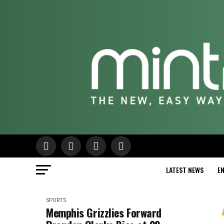
LATEST NEWS
E
SPORTS
Memphis Grizzlies Forward