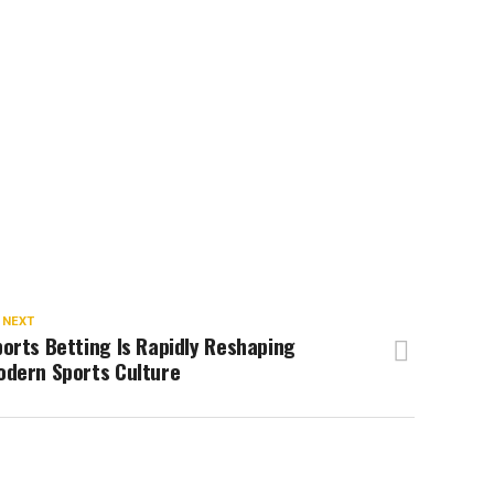
 NEXT
orts Betting Is Rapidly Reshaping
odern Sports Culture