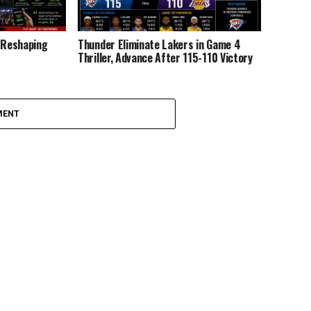
y Reshaping
Thunder Eliminate Lakers in Game 4
Thriller, Advance After 115-110 Victory
MENT