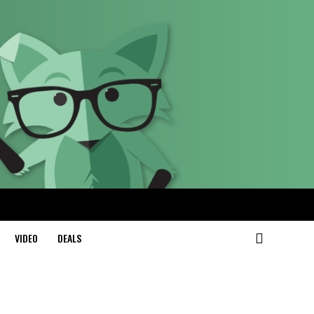
VIDEO
DEALS