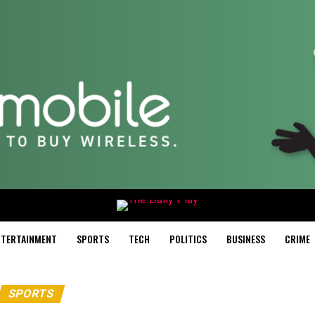
NTERTAINMENT
SPORTS
TECH
POLITICS
BUSINESS
CRIME
SPORTS