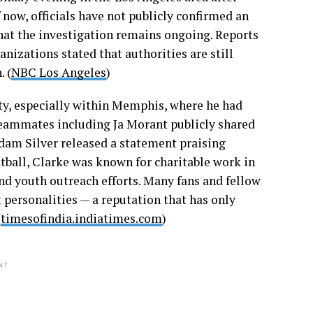
 now, officials have not publicly confirmed an
that the investigation remains ongoing. Reports
izations stated that authorities are still
 (
NBC Los Angeles
)
y, especially within Memphis, where he had
Teammates including Ja Morant publicly shared
am Silver released a statement praising
etball, Clarke was known for charitable work in
d youth outreach efforts. Many fans and fellow
 personalities — a reputation that has only
(
timesofindia.indiatimes.com
)
NT