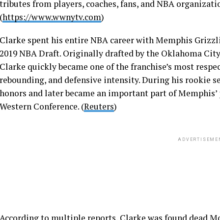
tributes from players, coaches, fans, and NBA organizati
(
https://www.wwnytv.com
)
Clarke spent his entire NBA career with Memphis Grizzlies
2019 NBA Draft. Originally drafted by the Oklahoma Cit
Clarke quickly became one of the franchise’s most respect
rebounding, and defensive intensity. During his rookie 
honors and later became an important part of Memphis’ pl
Western Conference. (
Reuters
)
ADVERTISEME
According to multiple reports, Clarke was found dead Mo