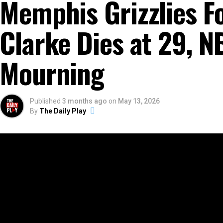
Memphis Grizzlies F
Clarke Dies at 29, 
Mourning
Published
3 months ago
on
May 13, 2026
By
The Daily Play