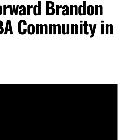
orward Brandon
NBA Community in