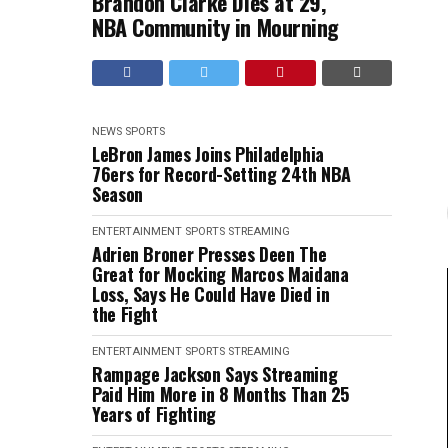
Brandon Clarke Dies at 29,
NBA Community in Mourning
NEWS
SPORTS
LeBron James Joins Philadelphia
76ers for Record-Setting 24th NBA
Season
ENTERTAINMENT
SPORTS
STREAMING
Adrien Broner Presses Deen The
Great for Mocking Marcos Maidana
Loss, Says He Could Have Died in
the Fight
ENTERTAINMENT
SPORTS
STREAMING
Rampage Jackson Says Streaming
Paid Him More in 8 Months Than 25
Years of Fighting