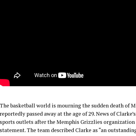
The basketball world is mourning the sudden death of 
reportedly passed away at the age of 29. News of Clarke’
sports outlets after the Memphis Grizzlies organization c
statement. The team described Clarke as “an outstandin