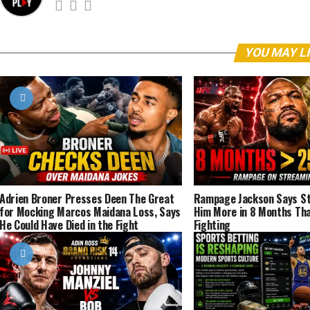
YOU MAY L
Adrien Broner Presses Deen The Great
Rampage Jackson Says St
for Mocking Marcos Maidana Loss, Says
Him More in 8 Months Tha
He Could Have Died in the Fight
Fighting