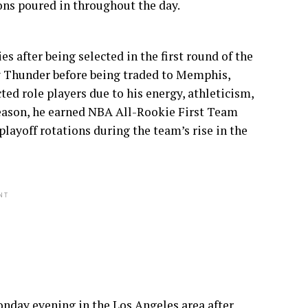
ons poured in throughout the day.
 after being selected in the first round of the
y Thunder before being traded to Memphis,
ed role players due to his energy, athleticism,
season, he earned NBA All-Rookie First Team
ayoff rotations during the team’s rise in the
NT
nday evening in the Los Angeles area after