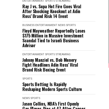
ENTERTAINMENT
SPORTS
STREAMING
Ray J vs. Supa Hot Fire Goes Viral
After Shocking Knockout at Adin
Ross’ Brand Risk 14 Event
BUSINESS
ENTERTAINMENT
NEWS
SPORTS
Floyd Mayweather Reportedly Loses
$175 Million in Massive Investment
Scandal Tied to Israeli Business
Advisor
ENTERTAINMENT
SPORTS
STREAMING
Johnny Manziel vs. Bob Menery
Fight Headlines Adin Ross’ Viral
Brand Risk Boxing Event
SPORTS
Sports Betting Is Rapidly
Reshaping Modern Sports Culture
NEWS
SPORTS
Jason Collins, NBA’s First Openly
Gay Player, Dies at 47 After Cancer