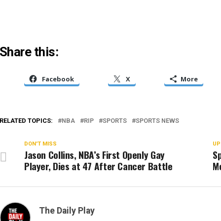
Share this:
Facebook
X
More
RELATED TOPICS:
NBA
RIP
SPORTS
SPORTS NEWS
DON'T MISS
UP
Jason Collins, NBA’s First Openly Gay
Sp
Player, Dies at 47 After Cancer Battle
M
The Daily Play