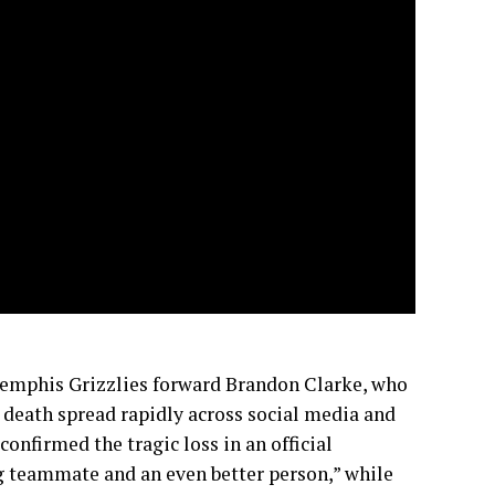
Memphis Grizzlies forward Brandon Clarke, who
s death spread rapidly across social media and
onfirmed the tragic loss in an official
g teammate and an even better person,” while