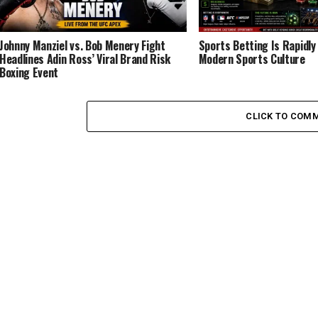
Johnny Manziel vs. Bob Menery Fight
Sports Betting Is Rapidl
Headlines Adin Ross’ Viral Brand Risk
Modern Sports Culture
Boxing Event
CLICK TO COM