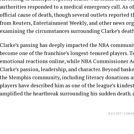
authorities responded to a medical emergency call. As of
official cause of death, though several outlets reported 
from Reuters, Entertainment Weekly, and other news organ
examining the circumstances surrounding Clarke’s death.
Clarke’s passing has deeply impacted the NBA communit
become one of the franchise’s longest-tenured players. 
emotional reactions online, while NBA Commissioner Ad
Clarke’s passion, leadership, and character. Beyond bask
the Memphis community, including literacy donations an
players have described him as one of the league’s kindest
amplified the heartbreak surrounding his sudden death. 
ADVERTISEME