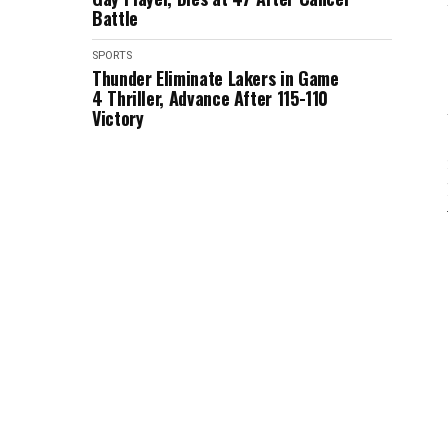
Battle
SPORTS
Thunder Eliminate Lakers in Game
4 Thriller, Advance After 115-110
Victory