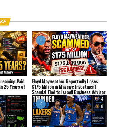
IKE
reaming Paid
Floyd Mayweather Reportedly Loses
n 25 Years of
$175 Million in Massive Investment
Scandal Tied to Israeli Business Advisor