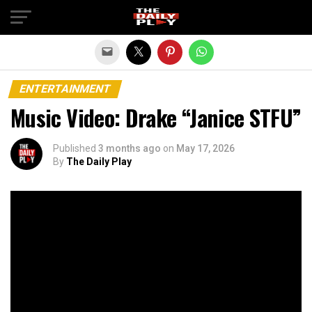
Exit mobile version
ENTERTAINMENT
Music Video: Drake “Janice STFU”
Published
3 months ago
on
May 17, 2026
By
The Daily Play