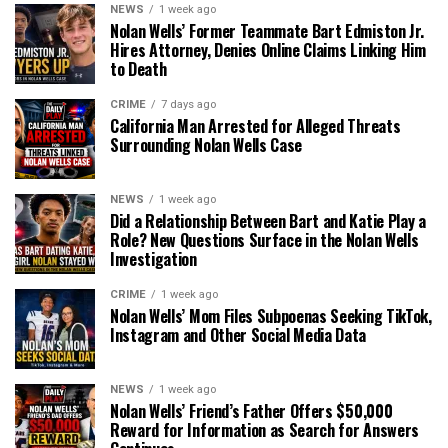
NEWS
1 week ago
Nolan Wells’ Former Teammate Bart Edmiston Jr.
Hires Attorney, Denies Online Claims Linking Him
to Death
CRIME
7 days ago
California Man Arrested for Alleged Threats
Surrounding Nolan Wells Case
NEWS
1 week ago
Did a Relationship Between Bart and Katie Play a
Role? New Questions Surface in the Nolan Wells
Investigation
CRIME
1 week ago
Nolan Wells’ Mom Files Subpoenas Seeking TikTok,
Instagram and Other Social Media Data
NEWS
1 week ago
Nolan Wells’ Friend’s Father Offers $50,000
Reward for Information as Search for Answers