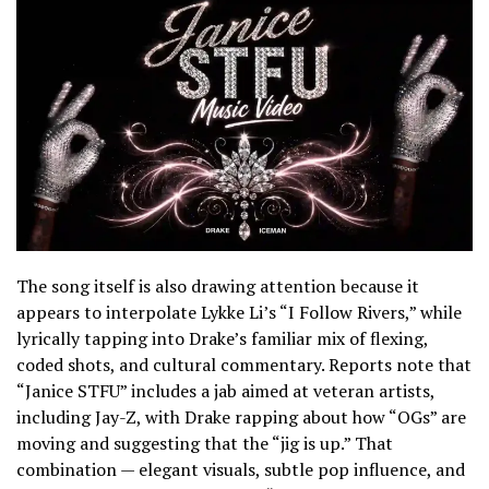
The song itself is also drawing attention because it
appears to interpolate Lykke Li’s “I Follow Rivers,” while
lyrically tapping into Drake’s familiar mix of flexing,
coded shots, and cultural commentary. Reports note that
“Janice STFU” includes a jab aimed at veteran artists,
including Jay-Z, with Drake rapping about how “OGs” are
moving and suggesting that the “jig is up.” That
combination — elegant visuals, subtle pop influence, and