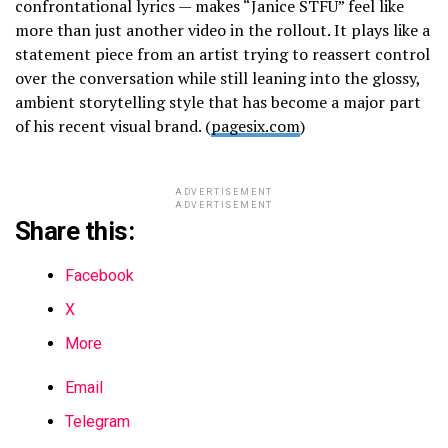
confrontational lyrics — makes “Janice STFU” feel like
more than just another video in the rollout. It plays like a
statement piece from an artist trying to reassert control
over the conversation while still leaning into the glossy,
ambient storytelling style that has become a major part
of his recent visual brand. (
pagesix.com
)
ADVERTISEMENT
ADVERTISEMENT
Share this:
Facebook
X
More
Email
Telegram