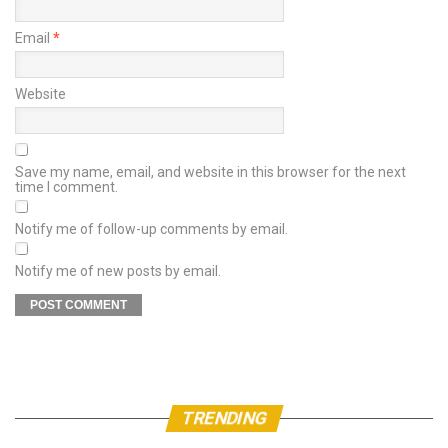
Email
*
Website
Save my name, email, and website in this browser for the next
time I comment.
Notify me of follow-up comments by email.
Notify me of new posts by email.
TRENDING