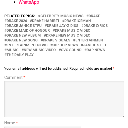
WhatsApp
RELATED TOPICS:
CELEBRITY MUSIC NEWS
DRAKE
DRAKE 2026
DRAKE HABIBTI
DRAKE ICEMAN
DRAKE JANICE STFU
DRAKE JAY-Z DISS
DRAKE LYRICS
DRAKE MAID OF HONOUR
DRAKE MUSIC VIDEO
DRAKE NEW ALBUM
DRAKE NEW MUSIC VIDEO
DRAKE NEW SONG
DRAKE VISUALS
ENTERTAINMENT
ENTERTAINMENT NEWS
HIP HOP NEWS
JANICE STFU
MUSIC
NEW MUSIC VIDEO
OVO SOUND
RAP NEWS
THE DAILY PLAY
Your email address will not be published.
Required fields are marked
*
Comment
*
Name
*