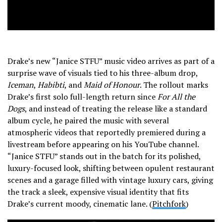
Drake’s new “Janice STFU” music video arrives as part of a
surprise wave of visuals tied to his three-album drop,
Iceman
,
Habibti
, and
Maid of Honour
. The rollout marks
Drake’s first solo full-length return since
For All the
Dogs
, and instead of treating the release like a standard
album cycle, he paired the music with several
atmospheric videos that reportedly premiered during a
livestream before appearing on his YouTube channel.
“Janice STFU” stands out in the batch for its polished,
luxury-focused look, shifting between opulent restaurant
scenes and a garage filled with vintage luxury cars, giving
the track a sleek, expensive visual identity that fits
Drake’s current moody, cinematic lane. (
Pitchfork
)