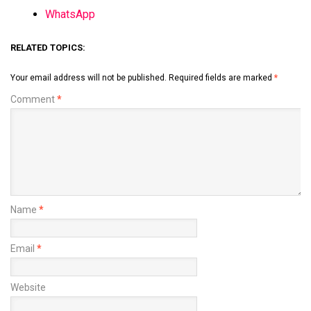
WhatsApp
RELATED TOPICS:
Your email address will not be published.
Required fields are marked
*
Comment
*
Name
*
Email
*
Website