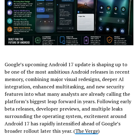
Google’s upcoming Android 17 update is shaping up to
be one of the most ambitious Android releases in recent
memory, combining major visual redesigns, deeper AI
integration, enhanced multitasking, and new security
features into what many analysts are already calling the
platform’s biggest leap forward in years. Following early
beta releases, developer previews, and multiple leaks
surrounding the operating system, excitement around
Android 17 has rapidly intensified ahead of Google’s
broader rollout later this year. (
The Verge
)