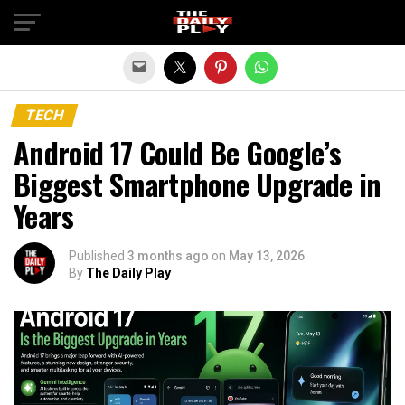
Exit mobile version
TECH
Android 17 Could Be Google’s
Biggest Smartphone Upgrade in
Years
Published
3 months ago
on
May 13, 2026
By
The Daily Play