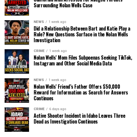
Surrounding Nolan Wells Case
NEWS
1 week ago
Did a Relationship Between Bart and Katie Play a
Role? New Questions Surface in the Nolan Wells
Investigation
CRIME
1 week ago
Nolan Wells’ Mom Files Subpoenas Seeking TikTok,
Instagram and Other Social Media Data
NEWS
1 week ago
Nolan Wells’ Friend’s Father Offers $50,000
Reward for Information as Search for Answers
Continues
CRIME
6 days ago
Active Shooter Incident in Idaho Leaves Three
Dead as Investigation Continues