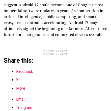
suggest Android 17 could become one of Google’s most
influential software updates in years. As competition in
artificial intelligence, mobile computing, and smart
ecosystems continues accelerating, Android 17 may
ultimately signal the beginning of a far more AI-centered
future for smartphones and connected devices overall.
ADVERTISEMENT
ADVERTISEMENT
Share this:
Facebook
X
More
Email
Telegram