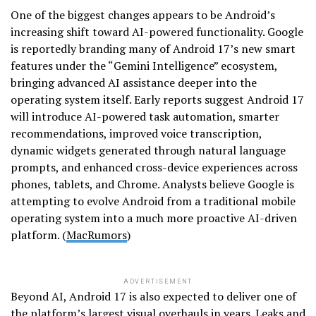
One of the biggest changes appears to be Android’s
increasing shift toward AI-powered functionality. Google
is reportedly branding many of Android 17’s new smart
features under the “Gemini Intelligence” ecosystem,
bringing advanced AI assistance deeper into the
operating system itself. Early reports suggest Android 17
will introduce AI-powered task automation, smarter
recommendations, improved voice transcription,
dynamic widgets generated through natural language
prompts, and enhanced cross-device experiences across
phones, tablets, and Chrome. Analysts believe Google is
attempting to evolve Android from a traditional mobile
operating system into a much more proactive AI-driven
platform. (
MacRumors
)
ADVERTISEMENT
Beyond AI, Android 17 is also expected to deliver one of
the platform’s largest visual overhauls in years. Leaks and