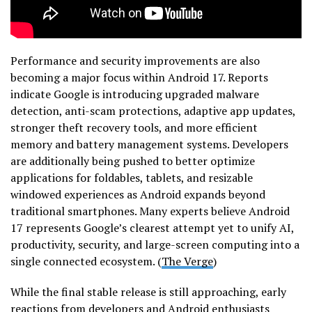
Performance and security improvements are also
becoming a major focus within Android 17. Reports
indicate Google is introducing upgraded malware
detection, anti-scam protections, adaptive app updates,
stronger theft recovery tools, and more efficient
memory and battery management systems. Developers
are additionally being pushed to better optimize
applications for foldables, tablets, and resizable
windowed experiences as Android expands beyond
traditional smartphones. Many experts believe Android
17 represents Google’s clearest attempt yet to unify AI,
productivity, security, and large-screen computing into a
single connected ecosystem. (
The Verge
)
While the final stable release is still approaching, early
reactions from developers and Android enthusiasts