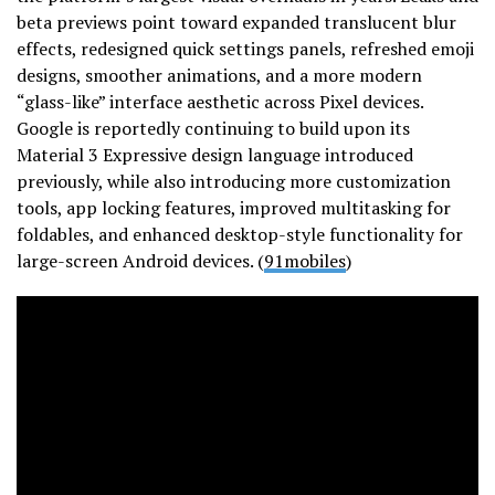
beta previews point toward expanded translucent blur
effects, redesigned quick settings panels, refreshed emoji
designs, smoother animations, and a more modern
“glass-like” interface aesthetic across Pixel devices.
Google is reportedly continuing to build upon its
Material 3 Expressive design language introduced
previously, while also introducing more customization
tools, app locking features, improved multitasking for
foldables, and enhanced desktop-style functionality for
large-screen Android devices. (
91mobiles
)