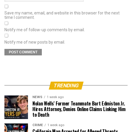
Save my name, email, and website in this browser for the next
time I comment.
Notify me of follow-up comments by email.
Notify me of new posts by email.
TRENDING
NEWS
1 week ago
Nolan Wells’ Former Teammate Bart Edmiston Jr.
Hires Attorney, Denies Online Claims Linking Him
to Death
CRIME
1 week ago
California Man Arrested for Alleged Threats