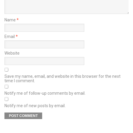
Name
*
Email
*
Website
Save my name, email, and website in this browser for the next
time I comment.
Notify me of follow-up comments by email.
Notify me of new posts by email.