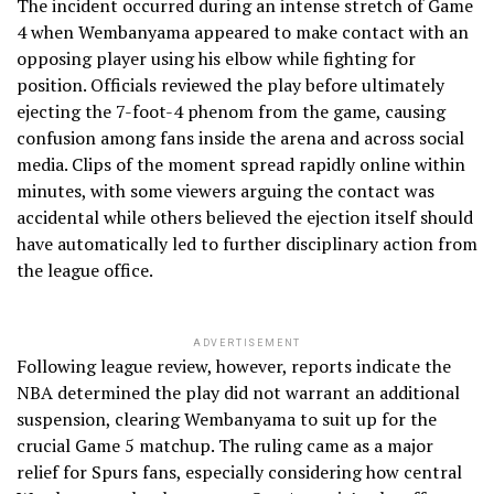
The incident occurred during an intense stretch of Game
4 when Wembanyama appeared to make contact with an
opposing player using his elbow while fighting for
position. Officials reviewed the play before ultimately
ejecting the 7-foot-4 phenom from the game, causing
confusion among fans inside the arena and across social
media. Clips of the moment spread rapidly online within
minutes, with some viewers arguing the contact was
accidental while others believed the ejection itself should
have automatically led to further disciplinary action from
the league office.
ADVERTISEMENT
Following league review, however, reports indicate the
NBA determined the play did not warrant an additional
suspension, clearing Wembanyama to suit up for the
crucial Game 5 matchup. The ruling came as a major
relief for Spurs fans, especially considering how central