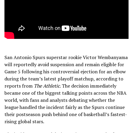
San Antonio Spurs superstar rookie Victor Wembanyama
will reportedly avoid suspension and remain eligible for
Game 5 following his controversial ejection for an elbow
during the team’s latest playoff matchup, according to
reports from
The Athletic
. The decision immediately
became one of the biggest talking points across the NBA
world, with fans and analysts debating whether the
league handled the incident fairly as the Spurs continue
their postseason push behind one of basketball’s fastest-
rising global stars.