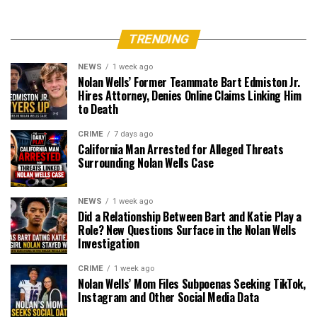
TRENDING
NEWS
1 week ago
Nolan Wells’ Former Teammate Bart Edmiston Jr.
Hires Attorney, Denies Online Claims Linking Him
to Death
CRIME
7 days ago
California Man Arrested for Alleged Threats
Surrounding Nolan Wells Case
NEWS
1 week ago
Did a Relationship Between Bart and Katie Play a
Role? New Questions Surface in the Nolan Wells
Investigation
CRIME
1 week ago
Nolan Wells’ Mom Files Subpoenas Seeking TikTok,
Instagram and Other Social Media Data