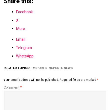
Share this:
Facebook
X
More
Email
Telegram
WhatsApp
RELATED TOPICS:
SPORTS
SPORTS NEWS
Your email address will not be published.
Required fields are marked
*
Comment
*