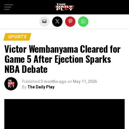
Exit mobile version
SPORTS
Victor Wembanyama Cleared for
Game 5 After Ejection Sparks
NBA Debate
Published
3 months ago
on
May 11, 2026
By
The Daily Play