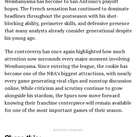
Wembanyama has become to San Antonio’s playoff
hopes. The French sensation has continued to dominate
headlines throughout the postseason with his shot-
blocking ability, perimeter skills, and defensive presence
that many analysts already consider generational despite
his young age.
The controversy has once again highlighted how much
attention now surrounds every major moment involving
Wembanyama. Since entering the league, the rookie has
become one of the NBA’s biggest attractions, with nearly
every game generating viral clips and nonstop discussion
online. While criticism and scrutiny continue to grow
alongside his stardom, the Spurs now move forward
knowing their franchise centerpiece will remain available
for one of the most important games of their season.
ADVERTISEMENT