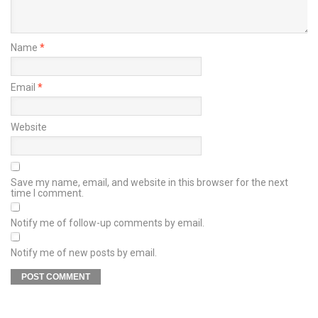
Name
*
Email
*
Website
Save my name, email, and website in this browser for the next
time I comment.
Notify me of follow-up comments by email.
Notify me of new posts by email.