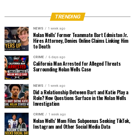
TRENDING
NEWS
1 week ago
Nolan Wells’ Former Teammate Bart Edmiston Jr.
Hires Attorney, Denies Online Claims Linking Him
to Death
CRIME
6 days ago
California Man Arrested for Alleged Threats
Surrounding Nolan Wells Case
NEWS
1 week ago
Did a Relationship Between Bart and Katie Play a
Role? New Questions Surface in the Nolan Wells
Investigation
CRIME
1 week ago
Nolan Wells’ Mom Files Subpoenas Seeking TikTok,
Instagram and Other Social Media Data