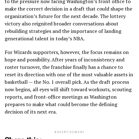
to the pressure now facing Washington’s front office to
make the correct decision in a draft that could shape the
organization’s future for the next decade. The lottery
victory also reignited broader conversations about
rebuilding strategies and the importance of landing
generational talent in today’s NBA.
For Wizards supporters, however, the focus remains on
hope and possibility. After years of inconsistency and
roster turnover, the franchise finally has a chance to
reset its direction with one of the most valuable assets in
basketball — the No. 1 overall pick. As the draft process
now begins, all eyes will shift toward workouts, scouting
reports, and front-office meetings as Washington
prepares to make what could become the defining
decision of its next era.
ADVERTISEMENT