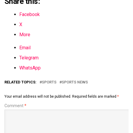
Share this:
Facebook
X
More
Email
Telegram
WhatsApp
RELATED TOPICS:
SPORTS
SPORTS NEWS
Your email address will not be published.
Required fields are marked
*
Comment
*