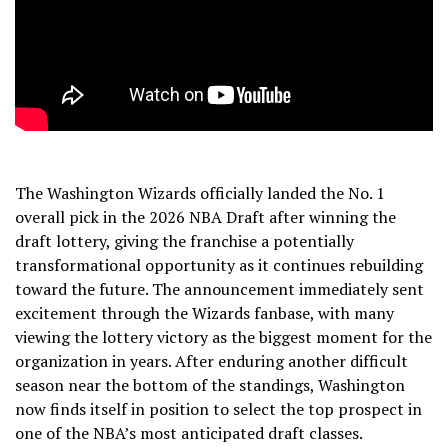
The Washington Wizards officially landed the No. 1
overall pick in the 2026 NBA Draft after winning the
draft lottery, giving the franchise a potentially
transformational opportunity as it continues rebuilding
toward the future. The announcement immediately sent
excitement through the Wizards fanbase, with many
viewing the lottery victory as the biggest moment for the
organization in years. After enduring another difficult
season near the bottom of the standings, Washington
now finds itself in position to select the top prospect in
one of the NBA’s most anticipated draft classes.