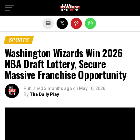
Exit mobile version
SPORTS
Washington Wizards Win 2026
NBA Draft Lottery, Secure
Massive Franchise Opportunity
Published
3 months ago
on
May 10, 2026
By
The Daily Play