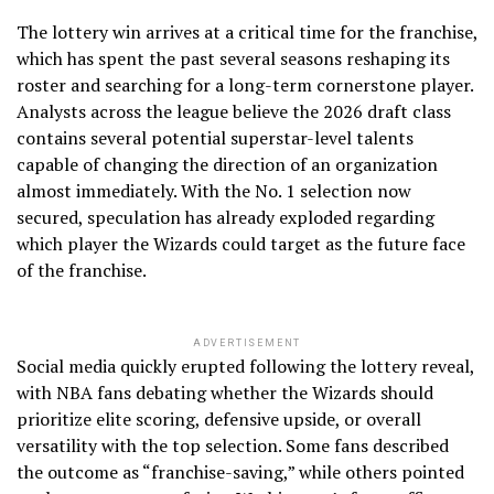
The lottery win arrives at a critical time for the franchise,
which has spent the past several seasons reshaping its
roster and searching for a long-term cornerstone player.
Analysts across the league believe the 2026 draft class
contains several potential superstar-level talents
capable of changing the direction of an organization
almost immediately. With the No. 1 selection now
secured, speculation has already exploded regarding
which player the Wizards could target as the future face
of the franchise.
ADVERTISEMENT
Social media quickly erupted following the lottery reveal,
with NBA fans debating whether the Wizards should
prioritize elite scoring, defensive upside, or overall
versatility with the top selection. Some fans described
the outcome as “franchise-saving,” while others pointed