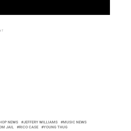
NT
HOP NEWS
JEFFERY WILLIAMS
MUSIC NEWS
OM JAIL
RICO CASE
YOUNG THUG