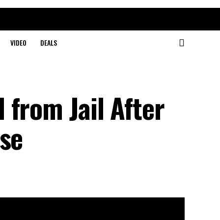
VIDEO
DEALS
from Jail After
ase