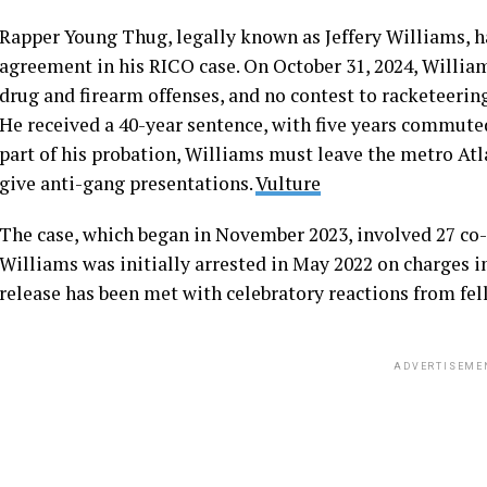
Rapper Young Thug, legally known as Jeffery Williams, ha
agreement in his RICO case. On October 31, 2024, William
drug and firearm offenses, and no contest to racketeerin
He received a 40-year sentence, with five years commuted
part of his probation, Williams must leave the metro Atla
give anti-gang presentations.
Vulture
The case, which began in November 2023, involved 27 co
Williams was initially arrested in May 2022 on charges i
release has been met with celebratory reactions from fell
ADVERTISEME