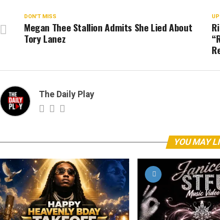
DON'T MISS
UP
Megan Thee Stallion Admits She Lied About
R
Tory Lanez
“R
Re
The Daily Play
YOU MAY L