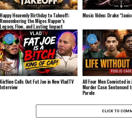
Happy Heavenly Birthday to Takeoff:
Music Video: Drake “Jani
Remembering the Migos Rapper’s
Legacy, Flow, and Lasting Impact
6ix9ine Calls Out Fat Joe in New VladTV
All Four Men Convicted in J
Interview
Murder Case Sentenced to
Parole
CLICK TO COM