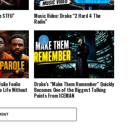
ce STFU”
Music Video: Drake “2 Hard 4 The
Radio”
ulio Foolio
Drake’s “Make Them Remember” Quickly
 Life Without
Becomes One of the Biggest Talking
Points From ICEMAN
MENT