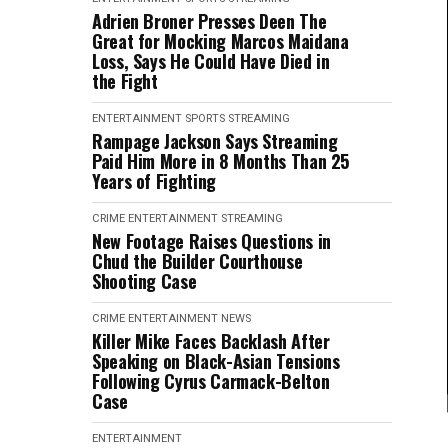
Adrien Broner Presses Deen The
Great for Mocking Marcos Maidana
Loss, Says He Could Have Died in
the Fight
ENTERTAINMENT
SPORTS
STREAMING
Rampage Jackson Says Streaming
Paid Him More in 8 Months Than 25
Years of Fighting
CRIME
ENTERTAINMENT
STREAMING
New Footage Raises Questions in
Chud the Builder Courthouse
Shooting Case
CRIME
ENTERTAINMENT
NEWS
Killer Mike Faces Backlash After
Speaking on Black-Asian Tensions
Following Cyrus Carmack-Belton
Case
ENTERTAINMENT