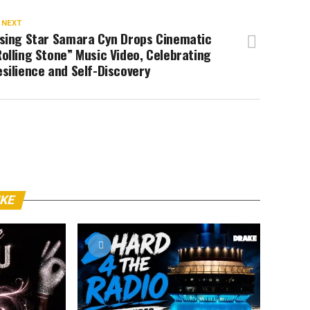
 NEXT
ising Star Samara Cyn Drops Cinematic
olling Stone” Music Video, Celebrating
silience and Self-Discovery
IKE