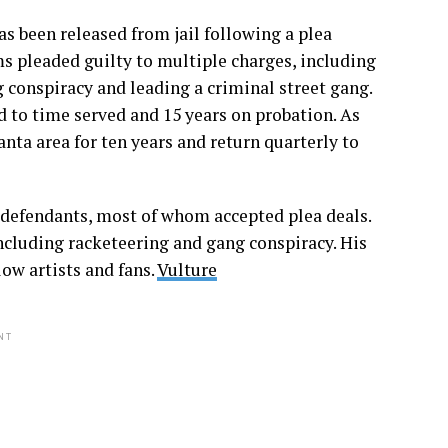
s been released from jail following a plea
s pleaded guilty to multiple charges, including
g conspiracy and leading a criminal street gang.
 to time served and 15 years on probation. As
nta area for ten years and return quarterly to
-defendants, most of whom accepted plea deals.
ncluding racketeering and gang conspiracy. His
ow artists and fans.
Vulture
NT