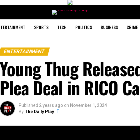
NTERTAINMENT
SPORTS
TECH
POLITICS
BUSINESS
CRIME
ENTERTAINMENT
Young Thug Released 
Plea Deal in RICO C
Published
2 years ago
on
November 1, 2024
By
The Daily Play