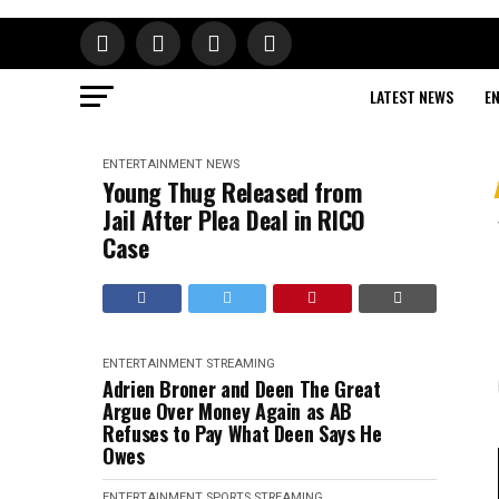
LATEST NEWS
E
ENTERTAINMENT
NEWS
Young Thug Released from
Jail After Plea Deal in RICO
Case
ENTERTAINMENT
STREAMING
Adrien Broner and Deen The Great
Argue Over Money Again as AB
Refuses to Pay What Deen Says He
Owes
ENTERTAINMENT
SPORTS
STREAMING