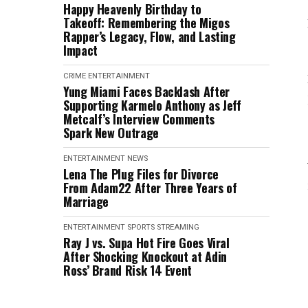
Happy Heavenly Birthday to
Takeoff: Remembering the Migos
Rapper’s Legacy, Flow, and Lasting
Impact
CRIME
ENTERTAINMENT
Yung Miami Faces Backlash After
Supporting Karmelo Anthony as Jeff
Metcalf’s Interview Comments
Spark New Outrage
ENTERTAINMENT
NEWS
Lena The Plug Files for Divorce
From Adam22 After Three Years of
Marriage
ENTERTAINMENT
SPORTS
STREAMING
Ray J vs. Supa Hot Fire Goes Viral
After Shocking Knockout at Adin
Ross’ Brand Risk 14 Event