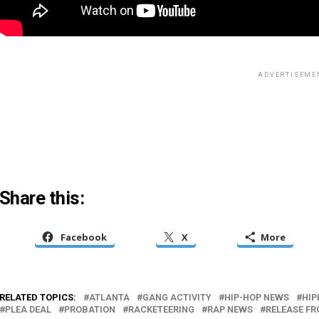
ADVERTISEME
Share this:
Facebook
X
More
RELATED TOPICS:
ATLANTA
GANG ACTIVITY
HIP-HOP NEWS
HIP
PLEA DEAL
PROBATION
RACKETEERING
RAP NEWS
RELEASE FR